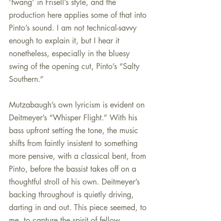
‘twang’ in Frisell’s style, and the 
production here applies some of that into 
Pinto’s sound. I am not technical-savvy 
enough to explain it, but I hear it 
nonetheless, especially in the bluesy 
swing of the opening cut, Pinto’s “Salty 
Southern.”
Mutzabaugh’s own lyricism is evident on 
Deitmeyer’s “Whisper Flight.” With his 
bass upfront setting the tone, the music 
shifts from faintly insistent to something 
more pensive, with a classical bent, from 
Pinto, before the bassist takes off on a 
thoughtful stroll of his own. Deitmeyer’s 
backing throughout is quietly driving, 
darting in and out. This piece seemed, to 
me, to capture the spirit of fellow 