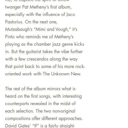
twanger Pat Metheny’s first album, 
especially with the influence of Jaco 
Pastorius. On the next one, 
Mutzabaugh’s “Mimi and Vough,” it’s 
Pinto who reminds me of Metheny’s 
playing as the chamber jazz genre kicks 
in. But the guitarist takes the vibe further 
with a few crescendos along the way 
that point back to some of his more rock-
oriented work with The Unknown New.
The rest of the album mirrors what is 
heard on the first songs, with interesting 
counterparts revealed in the midst of 
each selection. The two non-original 
compositions offer different approaches. 
David Gates’ “If” is a fairly straight-