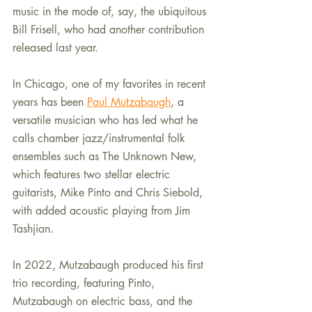
music in the mode of, say, the ubiquitous 
Bill Frisell, who had another contribution 
released last year.
In Chicago, one of my favorites in recent 
years has been 
Paul Mutzabaugh
, a 
versatile musician who has led what he 
calls chamber jazz/instrumental folk 
ensembles such as The Unknown New, 
which features two stellar electric 
guitarists, Mike Pinto and Chris Siebold, 
with added acoustic playing from Jim 
Tashjian.
In 2022, Mutzabaugh produced his first 
trio recording, featuring Pinto, 
Mutzabaugh on electric bass, and the 