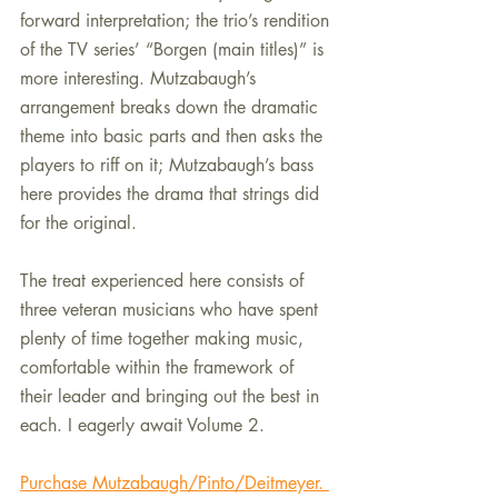
forward interpretation; the trio’s rendition 
of the TV series’ “Borgen (main titles)” is 
more interesting. Mutzabaugh’s 
arrangement breaks down the dramatic 
theme into basic parts and then asks the 
players to riff on it; Mutzabaugh’s bass 
here provides the drama that strings did 
for the original.
The treat experienced here consists of 
three veteran musicians who have spent 
plenty of time together making music, 
comfortable within the framework of 
their leader and bringing out the best in 
each. I eagerly await Volume 2.
Purchase Mutzabaugh/Pinto/Deitmeyer. 