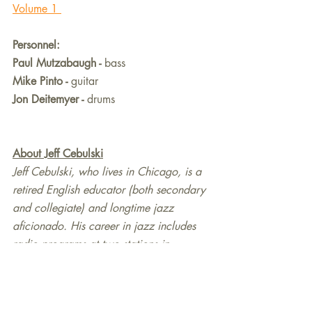
Volume 1 
Personnel:
Paul Mutzabaugh - 
bass
Mike Pinto - 
guitar
Jon Deitemyer - 
drums
About Jeff Cebulski
Jeff Cebulski, who lives in Chicago, is a 
retired English educator (both secondary 
and collegiate) and longtime jazz 
aficionado. His career in jazz includes 
radio programs at two stations in 
southeast Wisconsin, an online show on 
Kennesaw State’s (GA) Owl Radio from 
2007 until 2015, and review/feature 