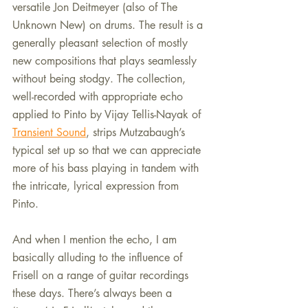
versatile Jon Deitmeyer (also of The 
Unknown New) on drums. The result is a 
generally pleasant selection of mostly 
new compositions that plays seamlessly 
without being stodgy. The collection, 
well-recorded with appropriate echo 
applied to Pinto by Vijay Tellis-Nayak of 
Transient Sound
, strips Mutzabaugh’s 
typical set up so that we can appreciate 
more of his bass playing in tandem with 
the intricate, lyrical expression from 
Pinto.
And when I mention the echo, I am 
basically alluding to the influence of 
Frisell on a range of guitar recordings 
these days. There’s always been a 