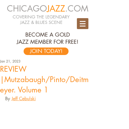
CHICAGO
JAZZ
.COM
COVERING THE LEGENDARY
JAZZ & BLUES SCENE
BECOME A GOLD
JAZZ MEMBER FOR FREE!
JOIN TODAY!
Jan 21, 2023
REVIEW
|Mutzabaugh/Pinto/Deitm
eyer. Volume 1
By 
Jeff Cebulski