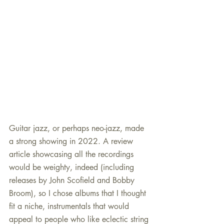
Guitar jazz, or perhaps neo-jazz, made 
a strong showing in 2022. A review 
article showcasing all the recordings 
would be weighty, indeed (including 
releases by John Scofield and Bobby 
Broom), so I chose albums that I thought 
fit a niche, instrumentals that would 
appeal to people who like eclectic string 