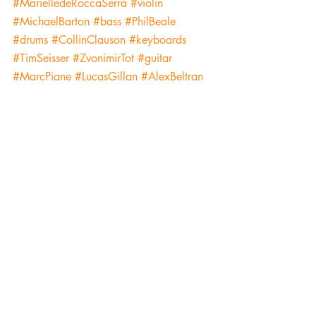
#MarielledeRoccaSerra
#violin
#MichaelBarton
#bass
#PhilBeale
#drums
#CollinClauson
#keyboards
#TimSeisser
#ZvonimirTot
#guitar
#MarcPiane
#LucasGillan
#AlexBeltran
#tenorsaxophone
#KalyanPathak
#tabla
#BrendaEarleStokes
#piano
#PaulAbella
#cajon
#tambourine
#HowardLevy
#harmonica
#StevenHashimoto
#GregEssig
#MarkNelson
#keyboards
#JohnStaffordII
#KeriJohnsrud
#CraigElliot
#guitar
#InspiredbyBlackLivesMatterProtests
#ErnieAdams
#ChadMcCullough
#trumpet
#WilliamKurk
#TomSharpe
#GinaDeGregorio
#marimba
#MattNelson
#JeremiahHunt