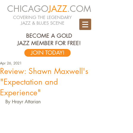
CHICAGO
JAZZ
.COM
COVERING THE LEGENDARY
JAZZ & BLUES SCENE
BECOME A GOLD
JAZZ MEMBER FOR FREE!
JOIN TODAY!
Apr 26, 2021
Review: Shawn Maxwell's
"Expectation and
Experience"
By Hrayr Attarian