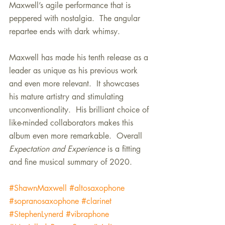
Maxwell’s agile performance that is 
peppered with nostalgia.  The angular 
repartee ends with dark whimsy.
Maxwell has made his tenth release as a 
leader as unique as his previous work 
and even more relevant.  It showcases 
his mature artistry and stimulating 
unconventionality.  His brilliant choice of 
like-minded collaborators makes this 
album even more remarkable.  Overall 
Expectation and Experience
 is a fitting 
and fine musical summary of 2020.
#ShawnMaxwell
#altosaxophone
#sopranosaxophone
#clarinet
#StephenLynerd
#vibraphone