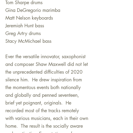
Tom Sharpe drums
Gina DeGregorio marimba
Matt Nelson keyboards 
Jeremiah Hunt bass
Greg Artry drums
Stacy McMichael bass
Ever the versatile innovator, saxophonist 
and composer Shaw Maxwell did not let 
the unprecedented difficulties of 2020 
silence him.  He drew inspiration from 
the momentous events both nationally 
and globally and penned seventeen, 
brief yet poignant, originals.  He 
recorded most of the tracks remotely 
with various musicians, each in their own 
home.  The result is the socially aware 