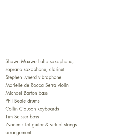
Shawn Maxwell alto saxophone, 
soprano saxophone, clarinet
Stephen Lynerd vibraphone
Marielle de Rocca Serra violin 
Michael Barton bass 
Phil Beale drums
Collin Clauson keyboards 
Tim Seisser bass
Zvonimir Tot guitar & virtual strings 
arrangement 