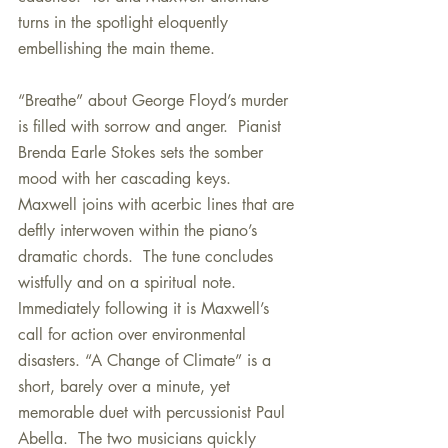
turns in the spotlight eloquently 
embellishing the main theme.
“Breathe” about George Floyd’s murder 
is filled with sorrow and anger.  Pianist 
Brenda Earle Stokes sets the somber 
mood with her cascading keys.  
Maxwell joins with acerbic lines that are 
deftly interwoven within the piano’s 
dramatic chords.  The tune concludes 
wistfully and on a spiritual note.   
Immediately following it is Maxwell’s 
call for action over environmental 
disasters. “A Change of Climate” is a 
short, barely over a minute, yet 
memorable duet with percussionist Paul 
Abella.  The two musicians quickly 