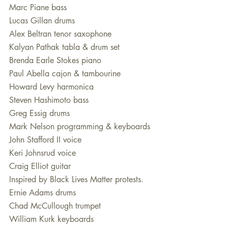
Marc Piane bass
Lucas Gillan drums
Alex Beltran tenor saxophone
Kalyan Pathak tabla & drum set
Brenda Earle Stokes piano
Paul Abella cajon & tambourine
Howard Levy harmonica 
Steven Hashimoto bass 
Greg Essig drums
Mark Nelson programming & keyboards
John Stafford II voice 
Keri Johnsrud voice 
Craig Elliot guitar
Inspired by Black Lives Matter protests.
Ernie Adams drums
Chad McCullough trumpet 
William Kurk keyboards 