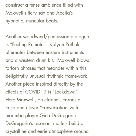
construct a tense ambience filled with 
Maxwell’s fiery sax and Abella’s 
hypnotic, muscular beats.
Another woodwind/percussion dialogue 
is “Feeling Remote”.  Kalyan Pathak 
alternates between eastern instruments 
and a western drum kit.  Maxwell blows 
forlorn phrases that meander within this 
delightfully unusual rhythmic framework.  
Another piece inspired directly by the 
effects of COVID19 is “Lockdown”.  
Here Maxwell, on clarinet, carries a 
crisp and clever “conversation”with 
marimba player Gina DeGregorio.  
DeGregorio’s resonant mallets build a 
crystalline and eerie atmosphere around 