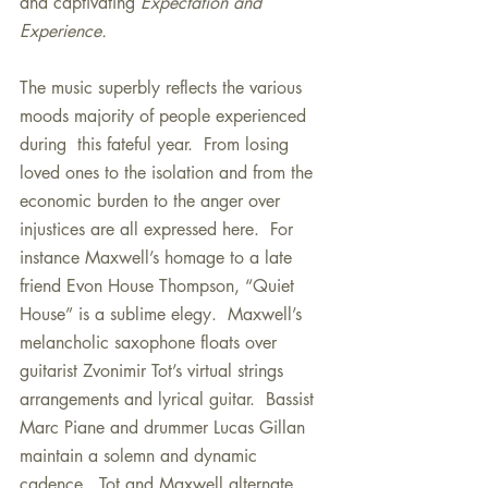
and captivating 
Expectation and 
Experience.
The music superbly reflects the various 
moods majority of people experienced 
during  this fateful year.  From losing 
loved ones to the isolation and from the 
economic burden to the anger over 
injustices are all expressed here.  For 
instance Maxwell’s homage to a late 
friend Evon House Thompson, “Quiet 
House” is a sublime elegy.  Maxwell’s 
melancholic saxophone floats over 
guitarist Zvonimir Tot’s virtual strings 
arrangements and lyrical guitar.  Bassist 
Marc Piane and drummer Lucas Gillan 
maintain a solemn and dynamic 
cadence.  Tot and Maxwell alternate 