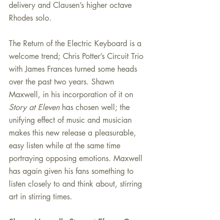
delivery and Clausen’s higher octave 
Rhodes solo.
The Return of the Electric Keyboard is a 
welcome trend; Chris Potter’s Circuit Trio 
with James Frances turned some heads 
over the past two years. Shawn 
Maxwell, in his incorporation of it on 
Story at Eleven
 has chosen well; the 
unifying effect of music and musician 
makes this new release a pleasurable, 
easy listen while at the same time 
portraying opposing emotions. Maxwell 
has again given his fans something to 
listen closely to and think about, stirring 
art in stirring times.