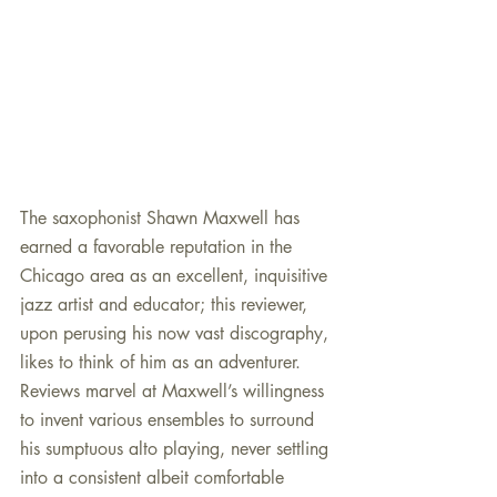
The saxophonist Shawn Maxwell has 
earned a favorable reputation in the 
Chicago area as an excellent, inquisitive 
jazz artist and educator; this reviewer, 
upon perusing his now vast discography, 
likes to think of him as an adventurer. 
Reviews marvel at Maxwell’s willingness 
to invent various ensembles to surround 
his sumptuous alto playing, never settling 
into a consistent albeit comfortable 