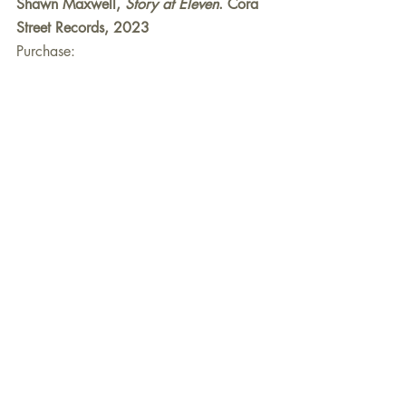
Shawn Maxwell, 
Story at Eleven
. Cora 
Street Records, 2023
Purchase:
ShawnMaxwell.com
Personnel:
Shawn Maxwell, alto saxophone
Collin Clausen, keyboards (Rhodes, 
Wurlitzer, B-3)
Michael Barton, electric bass
Greg Essig, drums
Recent Posts
See All