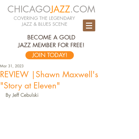
CHICAGO
JAZZ
.COM
COVERING THE LEGENDARY
JAZZ & BLUES SCENE
BECOME A GOLD
JAZZ MEMBER FOR FREE!
JOIN TODAY!
Mar 31, 2023
REVIEW |Shawn Maxwell's
"Story at Eleven"
By Jeff Cebulski