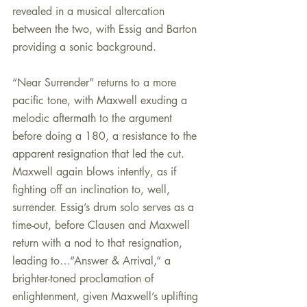
revealed in a musical altercation 
between the two, with Essig and Barton 
providing a sonic background.
“Near Surrender” returns to a more 
pacific tone, with Maxwell exuding a 
melodic aftermath to the argument 
before doing a 180, a resistance to the 
apparent resignation that led the cut. 
Maxwell again blows intently, as if 
fighting off an inclination to, well, 
surrender. Essig’s drum solo serves as a 
time-out, before Clausen and Maxwell 
return with a nod to that resignation, 
leading to…“Answer & Arrival,” a 
brighter-toned proclamation of 
enlightenment, given Maxwell’s uplifting 