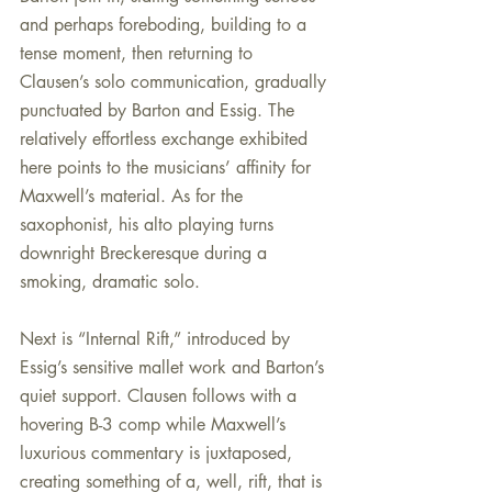
and perhaps foreboding, building to a 
tense moment, then returning to 
Clausen’s solo communication, gradually 
punctuated by Barton and Essig. The 
relatively effortless exchange exhibited 
here points to the musicians’ affinity for 
Maxwell’s material. As for the 
saxophonist, his alto playing turns 
downright Breckeresque during a 
smoking, dramatic solo.
Next is “Internal Rift,” introduced by 
Essig’s sensitive mallet work and Barton’s 
quiet support. Clausen follows with a 
hovering B-3 comp while Maxwell’s 
luxurious commentary is juxtaposed, 
creating something of a, well, rift, that is 