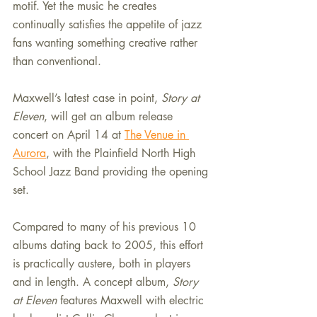
motif. Yet the music he creates 
continually satisfies the appetite of jazz 
fans wanting something creative rather 
than conventional.
Maxwell’s latest case in point, 
Story at 
Eleven
, will get an album release 
concert on April 14 at 
The Venue in 
Aurora
, with the Plainfield North High 
School Jazz Band providing the opening 
set.
Compared to many of his previous 10 
albums dating back to 2005, this effort 
is practically austere, both in players 
and in length. A concept album, 
Story 
at Eleven
 features Maxwell with electric 