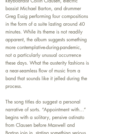
keyboardist Collin Clausen, electric 
bassist Michael Barton, and drummer 
Greg Essig performing four compositions 
in the form of a suite lasting around 40 
minutes. While its theme is not readily 
apparent, the album suggests something 
more contemplative-during-pandemic, 
not a particularly unusual occurrence 
these days. What the austerity fashions is 
a near-seamless flow of music from a 
band that sounds like it jelled during the 
process.
The song titles do suggest a personal 
narrative of sorts. “Appointment with…” 
begins with a solitary, pensive ostinato 
from Clausen before Maxwell and 
Barton join in, stating something serious 