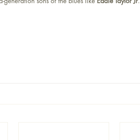
d-generation sons of the blues like 
Eddie Taylor Jr