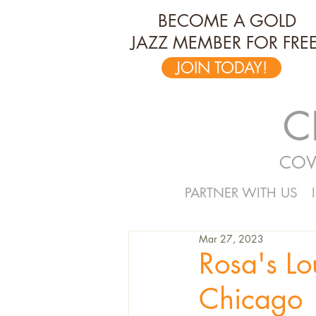
BECOME A GOLD
JAZZ MEMBER FOR FREE
JOIN TODAY!
C
COV
PARTNER WITH US
Mar 27, 2023
Rosa's L
Chicago