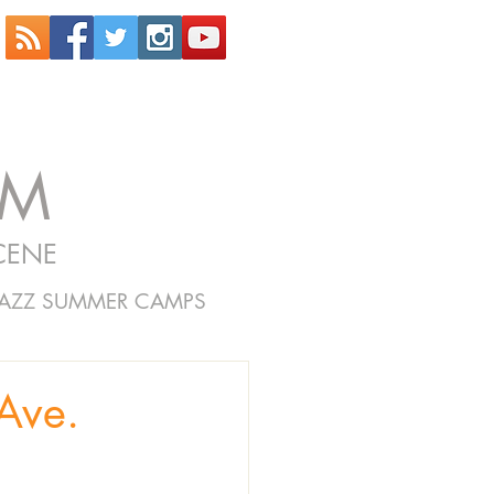
OM
CENE
JAZZ SUMMER CAMPS
Ave.