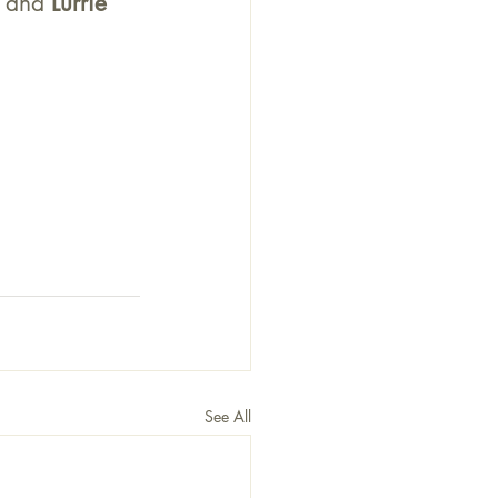
. and 
Lurrie 
See All