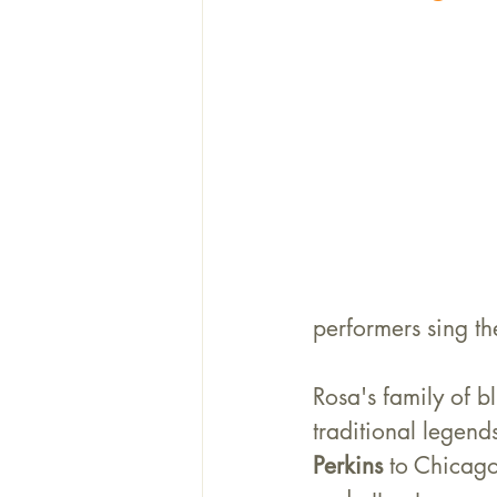
performers sing th
Rosa's family of b
traditional legends
Perkins
 to Chicago