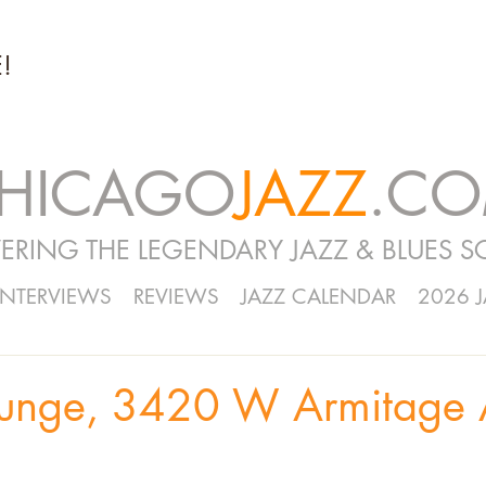
!
HICAGO
JAZZ
.C
ERING THE LEGENDARY JAZZ & BLUES S
INTERVIEWS
REVIEWS
JAZZ CALENDAR
2026 
ounge, 3420 W Armitage 