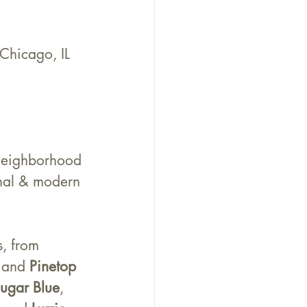
hicago, IL 
neighborhood 
onal & modern 
s, from 
 and 
Pinetop 
ugar Blue
, 