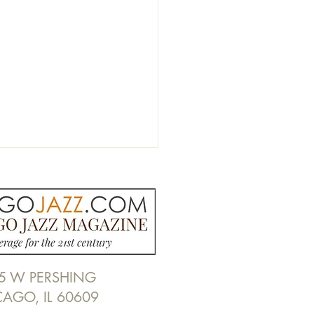
5 W PERSHING
y Guy's Legends | 700
CAGO, IL 60609
abash Ave, Chicago