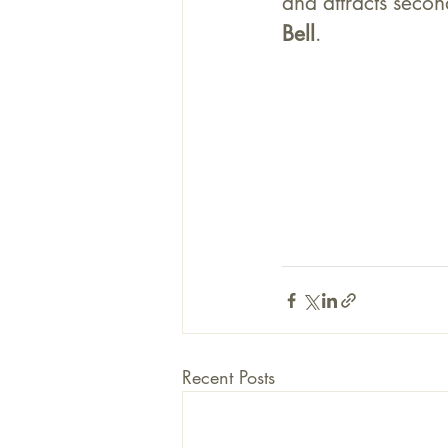
and attracts secon
Bell
. 	
Recent Posts