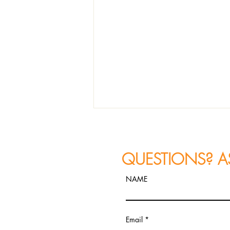
QUESTIONS? A
NAME
House of Blues, 329 N
Email
Dearborn St, Chicago