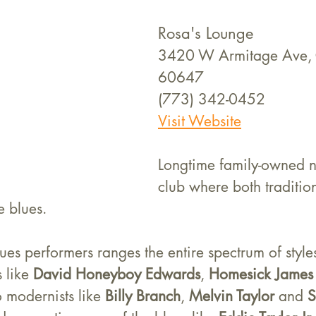
Rosa's Lounge
3420 W Armitage Ave, C
60647
(773) 342-0452
Visit Website
Longtime family-owned 
club where both traditi
e blues.
lues performers ranges the entire spectrum of style
 like 
David Honeyboy Edwards
, 
Homesick James
 modernists like 
Billy Branch
, 
Melvin Taylor
 and 
S