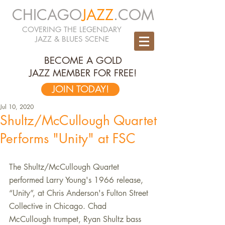
CHICAGO
JAZZ
.COM
COVERING THE LEGENDARY
JAZZ & BLUES SCENE
BECOME A GOLD
JAZZ MEMBER FOR FREE!
JOIN TODAY!
Jul 10, 2020
Shultz/McCullough Quartet
Performs "Unity" at FSC
The Shultz/McCullough Quartet 
performed Larry Young's 1966 release, 
“Unity”, at Chris Anderson's Fulton Street 
Collective in Chicago. Chad 
McCullough trumpet, Ryan Shultz bass 