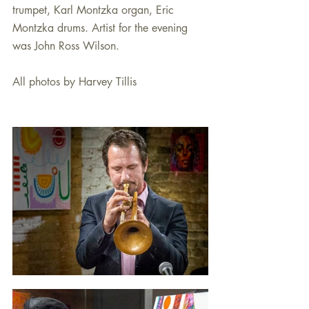
trumpet, Karl Montzka organ, Eric 
Montzka drums. Artist for the evening 
was John Ross Wilson. 
All photos by Harvey Tillis