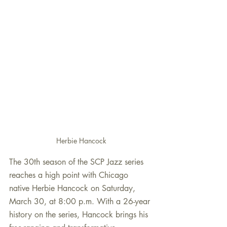
Herbie Hancock
The 30th season of the SCP Jazz series 
reaches a high point with Chicago 
native Herbie Hancock on Saturday, 
March 30, at 8:00 p.m. With a 26-year 
history on the series, Hancock brings his 