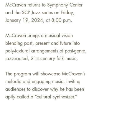
McCraven returns to Symphony Center 
and the SCP Jazz series on Friday, 
January 19, 2024, at 8:00 p.m. 
McCraven brings a musical vision 
blending past, present and future into 
poly-textural arrangements of post-genre, 
jazz-rooted, 21st-century folk music. 
The program will showcase McCraven’s 
melodic and engaging music, inviting 
audiences to discover why he has been 
aptly called a “cultural synthesizer.”