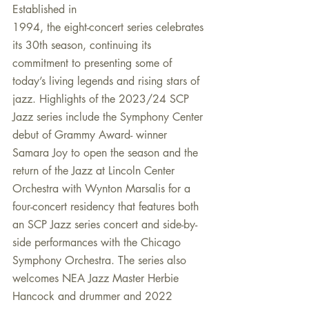
Established in
1994, the eight-concert series celebrates 
its 30th season, continuing its 
commitment to presenting some of 
today’s living legends and rising stars of 
jazz. Highlights of the 2023/24 SCP 
Jazz series include the Symphony Center 
debut of Grammy Award- winner 
Samara Joy to open the season and the 
return of the Jazz at Lincoln Center 
Orchestra with Wynton Marsalis for a 
four-concert residency that features both 
an SCP Jazz series concert and side-by-
side performances with the Chicago 
Symphony Orchestra. The series also 
welcomes NEA Jazz Master Herbie 
Hancock and drummer and 2022 