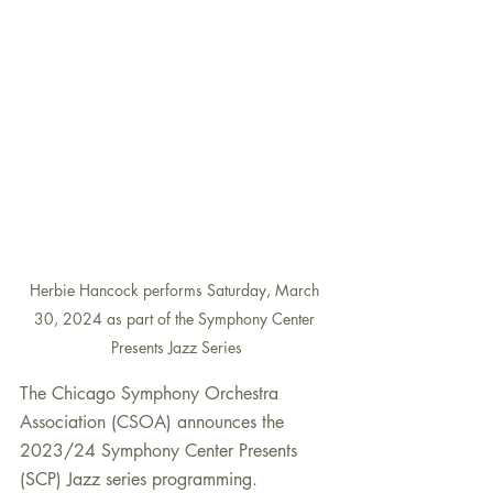
Herbie Hancock performs Saturday, March 
30, 2024 as part of the Symphony Center 
Presents Jazz Series
The Chicago Symphony Orchestra 
Association (CSOA) announces the
2023/24 Symphony Center Presents 
(SCP) Jazz series programming. 