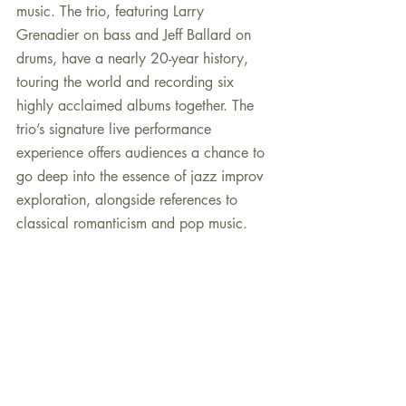
music. The trio, featuring Larry 
Grenadier on bass and Jeff Ballard on 
drums, have a nearly 20-year history, 
touring the world and recording six 
highly acclaimed albums together. The 
trio’s signature live performance 
experience offers audiences a chance to 
go deep into the essence of jazz improv 
exploration, alongside references to 
classical romanticism and pop music.