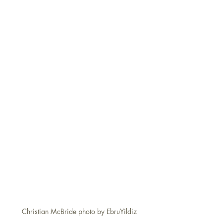
Christian McBride photo by EbruYildiz