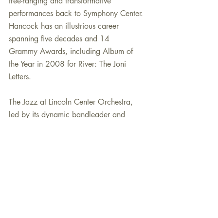
free-ranging and transformative 
performances back to Symphony Center. 
Hancock has an illustrious career 
spanning five decades and 14
Grammy Awards, including Album of 
the Year in 2008 for River: The Joni 
Letters.
The Jazz at Lincoln Center Orchestra, 
led by its dynamic bandleader and 
trumpeter Wynton Marsalis, returns to 
Symphony Center for a four-day 
residency beginning with an SCP Jazz 
series concert on Wednesday, April 24, 
at 8:00 p.m. 