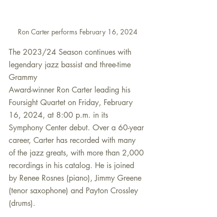
Ron Carter performs February 16, 2024
The 2023/24 Season continues with 
legendary jazz bassist and three-time 
Grammy
Award-winner Ron Carter leading his 
Foursight Quartet on Friday, February 
16, 2024, at 8:00 p.m. in its 
Symphony Center debut. Over a 60-year 
career, Carter has recorded with many 
of the jazz greats, with more than 2,000 
recordings in his catalog. He is joined 
by Renee Rosnes (piano), Jimmy Greene 
(tenor saxophone) and Payton Crossley 
(drums). 