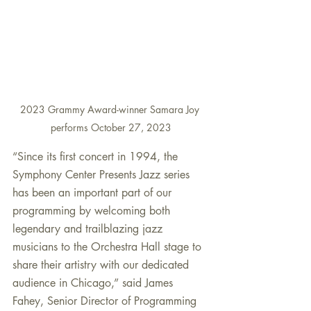
2023 Grammy Award-winner Samara Joy 
performs October 27, 2023
“Since its first concert in 1994, the 
Symphony Center Presents Jazz series 
has been an important part of our 
programming by welcoming both 
legendary and trailblazing jazz 
musicians to the Orchestra Hall stage to 
share their artistry with our dedicated 
audience in Chicago,” said James 
Fahey, Senior Director of Programming 