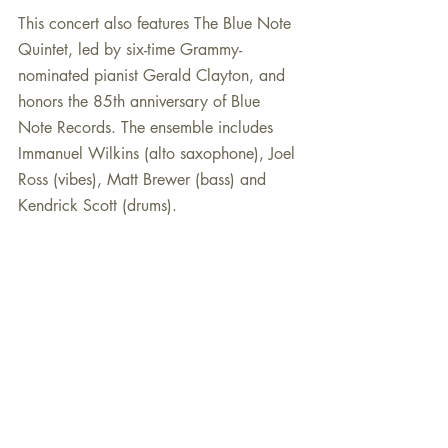
This concert also features The Blue Note 
Quintet, led by six-time Grammy-
nominated pianist Gerald Clayton, and 
honors the 85th anniversary of Blue 
Note Records. The ensemble includes 
Immanuel Wilkins (alto saxophone), Joel 
Ross (vibes), Matt Brewer (bass) and 
Kendrick Scott (drums).