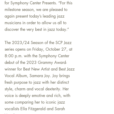
for Symphony Center Presents. “For this 
milestone season, we are pleased to 
again present today’s leading jazz 
musicians in order to allow us all to 
discover the very best in jazz today.”
The 2023/24 Season of the SCP Jazz 
series opens on Friday, October 27, at 
8:00 p.m. with the Symphony Center 
debut of the 2023 Grammy Award-
winner for Best New Artist and Best Jazz 
Vocal Album, Samara Joy. Joy brings 
fresh purpose to jazz with her distinct 
style, charm and vocal dexterity. Her 
voice is deeply emotive and rich, with 
some comparing her to iconic jazz 
vocalists Ella Fitzgerald and Sarah 