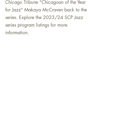
Chicago Tribune “Chicagoan of the Year 
for Jazz” Makaya McCraven back to the 
series. Explore the 2023/24 SCP Jazz 
series program listings for more 
information.