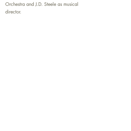
Orchestra and J.D. Steele as musical 
director.