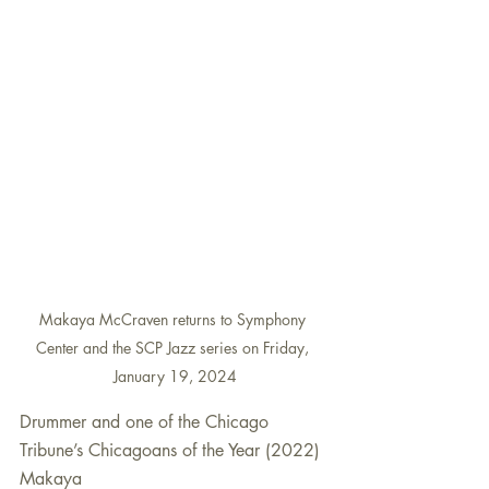
Makaya McCraven returns to Symphony 
Center and the SCP Jazz series on Friday, 
January 19, 2024
Drummer and one of the Chicago 
Tribune’s Chicagoans of the Year (2022) 
Makaya