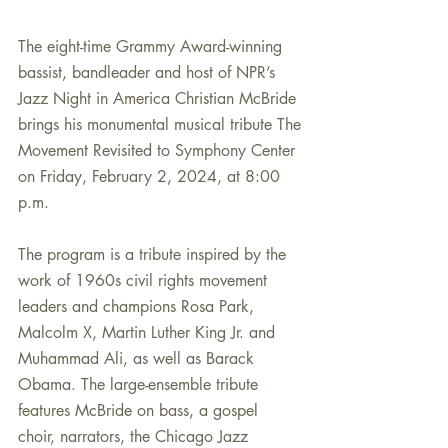
The eight-time Grammy Award-winning 
bassist, bandleader and host of NPR’s 
Jazz Night in America Christian McBride 
brings his monumental musical tribute The
Movement Revisited to Symphony Center 
on Friday, February 2, 2024, at 8:00 
p.m. 
The program is a tribute inspired by the 
work of 1960s civil rights movement 
leaders and champions Rosa Park, 
Malcolm X, Martin Luther King Jr. and 
Muhammad Ali, as well as Barack 
Obama. The large-ensemble tribute 
features McBride on bass, a gospel 
choir, narrators, the Chicago Jazz 