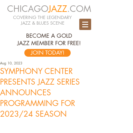
CHICAGO
JAZZ
.COM
COVERING THE LEGENDARY
JAZZ & BLUES SCENE
BECOME A GOLD
JAZZ MEMBER FOR FREE!
JOIN TODAY!
Aug 10, 2023
SYMPHONY CENTER
PRESENTS JAZZ SERIES
ANNOUNCES
PROGRAMMING FOR
2023/24 SEASON