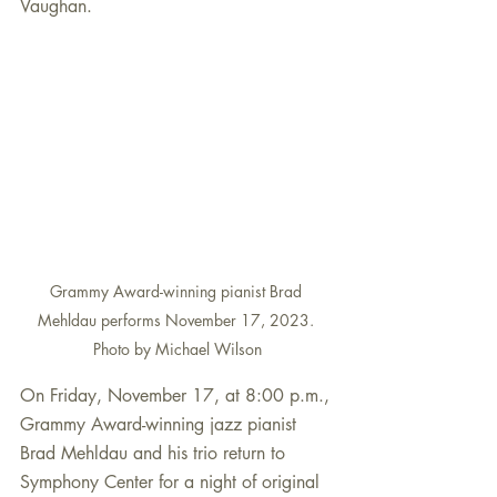
Vaughan. 
Grammy Award-winning pianist Brad 
Mehldau performs November 17, 2023. 
Photo by Michael Wilson
On Friday, November 17, at 8:00 p.m., 
Grammy Award-winning jazz pianist 
Brad Mehldau and his trio return to 
Symphony Center for a night of original 