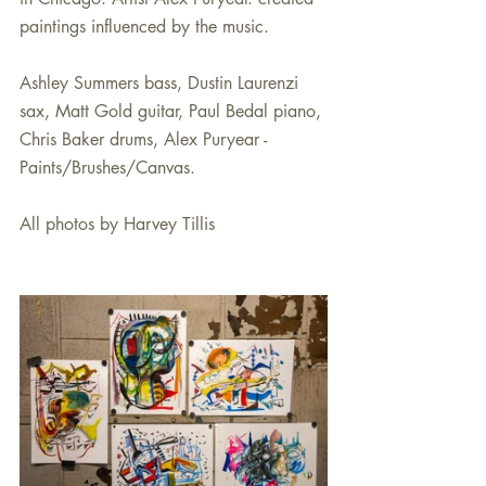
paintings influenced by the music.
Ashley Summers bass, Dustin Laurenzi 
sax, Matt Gold guitar, Paul Bedal piano, 
Chris Baker drums, Alex Puryear - 
Paints/Brushes/Canvas.
All photos by Harvey Tillis