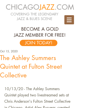
CHICAGO
JAZZ
.COM
COVERING THE LEGENDARY
JAZZ & BLUES SCENE
BECOME A GOLD
JAZZ MEMBER FOR FREE!
JOIN TODAY!
Oct 15, 2020
The Ashley Summers
Quintet at Fulton Street
Collective
10/13/20 - The Ashley Summers 
Quintet played two livestreamed sets at 
Chris Anderson's Fulton Street Collective 
in Chicago. Artist Alex Puryear. created 