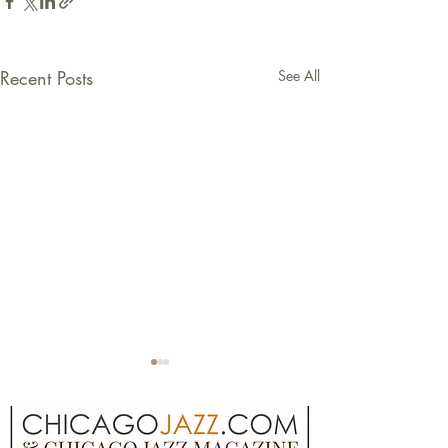
Recent Posts
See All