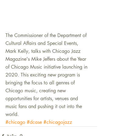
The Commissioner of the Department of 
Cultural Affairs and Special Events, 
Mark Kelly, talks with Chicago Jazz 
Magazine's Mike Jeffers about the Year 
of Chicago Music initiative launching in 
2020. This exciting new program is 
bringing the focus to all genres of 
Chicago music, creating new 
opportunities for artists, venues and 
music fans and pushing it out into the 
world.
#chicago
#dcase
#chicagojazz