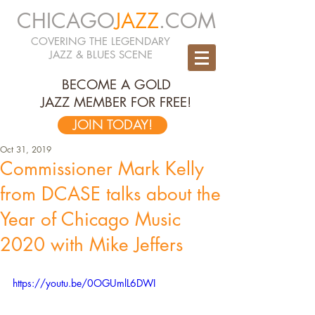
CHICAGO
JAZZ
.COM
COVERING THE LEGENDARY
JAZZ & BLUES SCENE
BECOME A GOLD
JAZZ MEMBER FOR FREE!
JOIN TODAY!
Oct 31, 2019
Commissioner Mark Kelly
from DCASE talks about the
Year of Chicago Music
2020 with Mike Jeffers
https://youtu.be/0OGUmlL6DWI