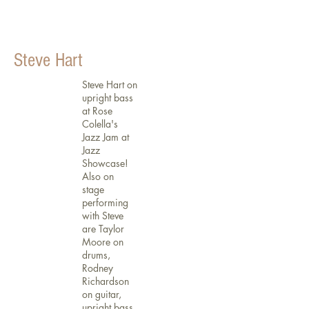
Steve Hart
Steve Hart on
upright bass
at Rose
Colella's
Jazz Jam at
Jazz
Showcase!
Also on
stage
performing
with Steve
are Taylor
Moore on
drums,
Rodney
Richardson
on guitar,
upright bass,