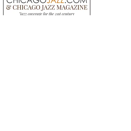
QUESTIONS? ASK ANYTHING
NAME
Email
MESSAGE
SUBMIT, WE'LL GET BACK TO YOU!
1965 W PERSHING