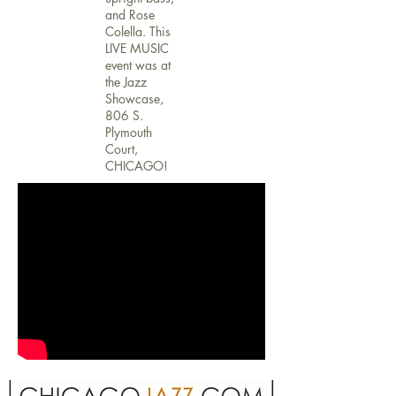
and Rose
Colella. This
LIVE MUSIC
event was at
the Jazz
Showcase,
806 S.
Plymouth
Court,
CHICAGO!