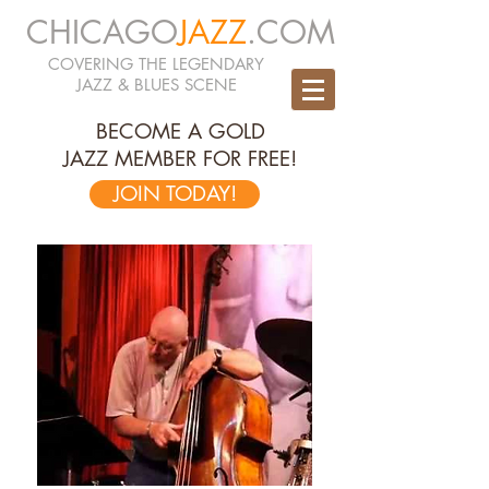
CHICAGO
JAZZ
.COM
COVERING THE LEGENDARY
JAZZ & BLUES SCENE
BECOME A GOLD
JAZZ MEMBER FOR FREE!
JOIN TODAY!