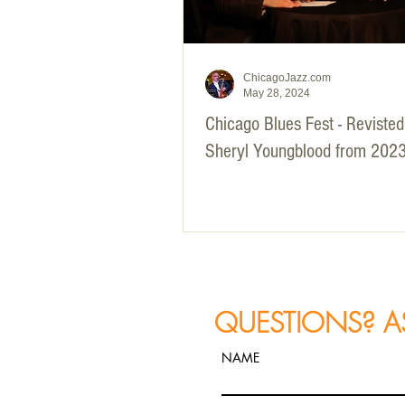
ChicagoJazz.com
May 28, 2024
Chicago Blues Fest - Revisted
Sheryl Youngblood from 202
QUESTIONS? A
NAME