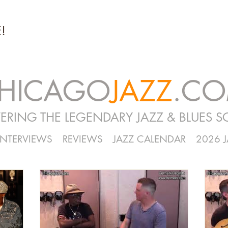
!
HICAGO
JAZZ
.C
ERING THE LEGENDARY JAZZ & BLUES S
INTERVIEWS
REVIEWS
JAZZ CALENDAR
2026 