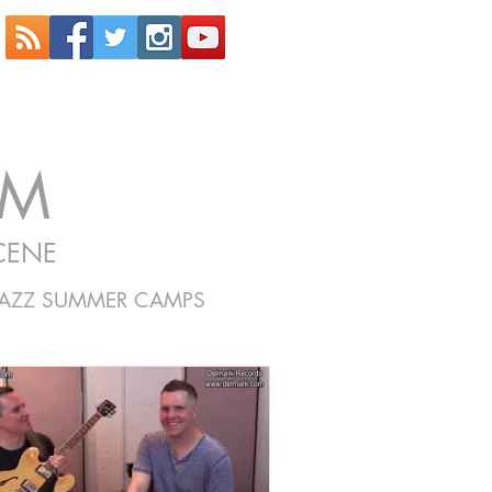
OM
CENE
JAZZ SUMMER CAMPS