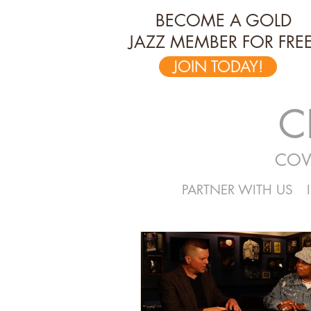
BECOME A GOLD
JAZZ MEMBER FOR FREE
JOIN TODAY!
C
COV
PARTNER WITH US