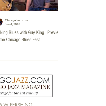
ChicagoJazz.com
Jun 4, 2018
king Blues with Guy King - Preview
 the Chicago Blues Fest
5 W PERSHING