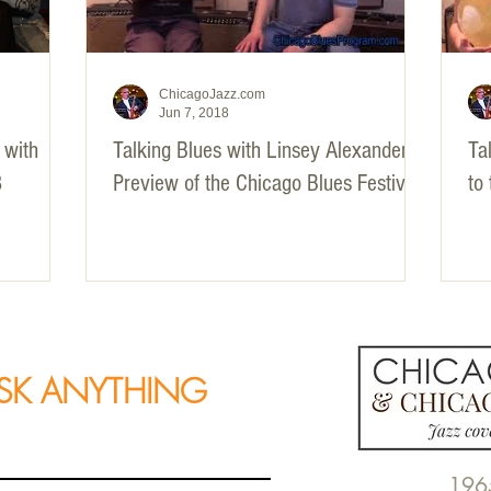
ChicagoJazz.com
Jun 7, 2018
 with
Talking Blues with Linsey Alexander -
Tal
3
Preview of the Chicago Blues Festival
to
SK ANYTHING
196