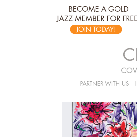
BECOME A GOLD
JAZZ MEMBER FOR FREE
JOIN TODAY!
C
COV
PARTNER WITH US