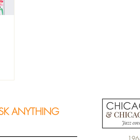
SK ANYTHING
196