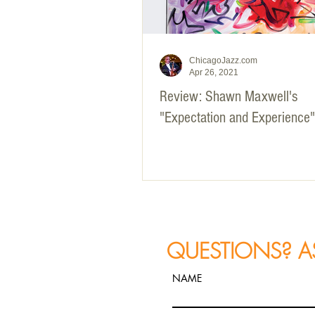
ChicagoJazz.com
Apr 26, 2021
Review: Shawn Maxwell's
"Expectation and Experience"
QUESTIONS? A
NAME