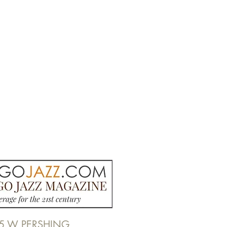
5 W PERSHING