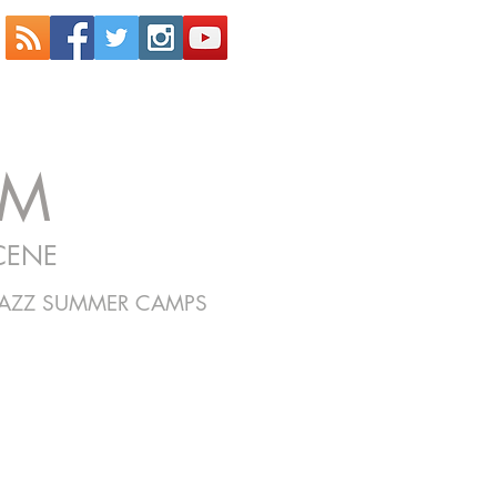
OM
CENE
JAZZ SUMMER CAMPS