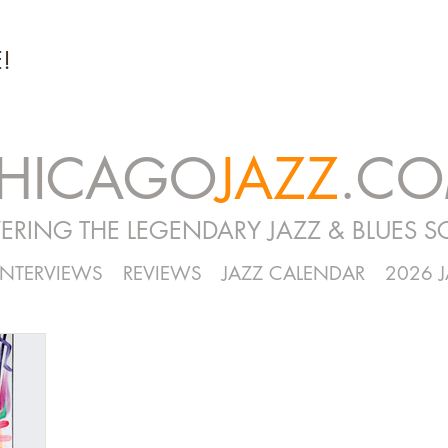
!
HICAGO
JAZZ
.C
ERING THE LEGENDARY JAZZ & BLUES S
INTERVIEWS
REVIEWS
JAZZ CALENDAR
2026 