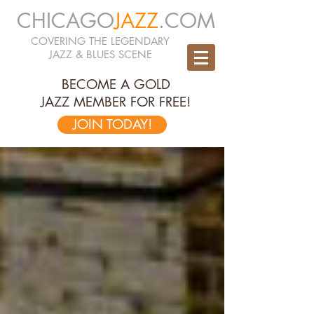
CHICAGO
JAZZ
.COM
COVERING THE LEGENDARY
JAZZ & BLUES SCENE
BECOME A GOLD
JAZZ MEMBER FOR FREE!
JOIN TODAY!