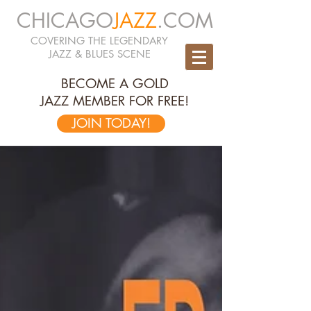
CHICAGO
JAZZ
.COM
COVERING THE LEGENDARY
JAZZ & BLUES SCENE
BECOME A GOLD
JAZZ MEMBER FOR FREE!
JOIN TODAY!