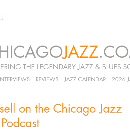
!
HICAGO
JAZZ
.C
ERING THE LEGENDARY JAZZ & BLUES S
INTERVIEWS
REVIEWS
JAZZ CALENDAR
2026 
sell on the Chicago Jazz
 Podcast