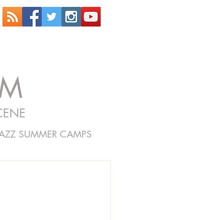
OM
CENE
JAZZ SUMMER CAMPS