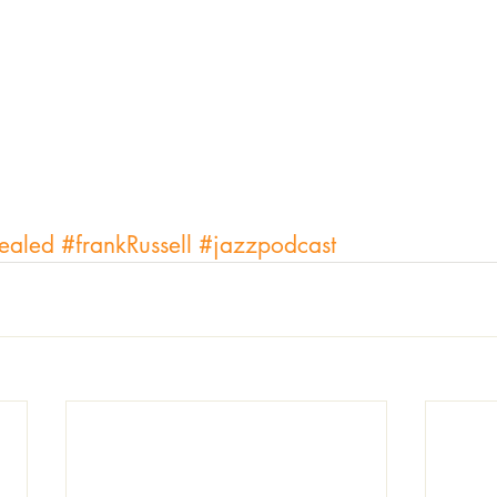
ealed
#frankRussell
#jazzpodcast