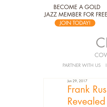
BECOME A GOLD
JAZZ MEMBER FOR FREE
JOIN TODAY!
C
COV
PARTNER WITH US
Jun 29, 2017
Frank Rus
Revealed