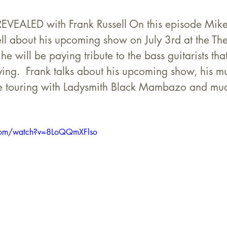
ALED with Frank Russell On this episode Mike 
ell about his upcoming show on July 3rd at the Th
e will be paying tribute to the bass guitarists tha
ying.  Frank talks about his upcoming show, his mu
ime touring with Ladysmith Black Mambazo and mu
.com/watch?v=8LoQQmXFlso