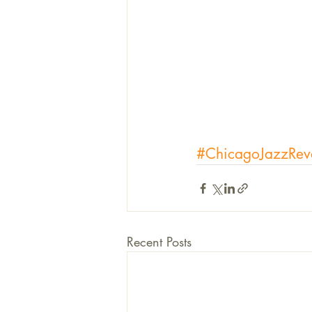
#ChicagoJazzRev
Recent Posts