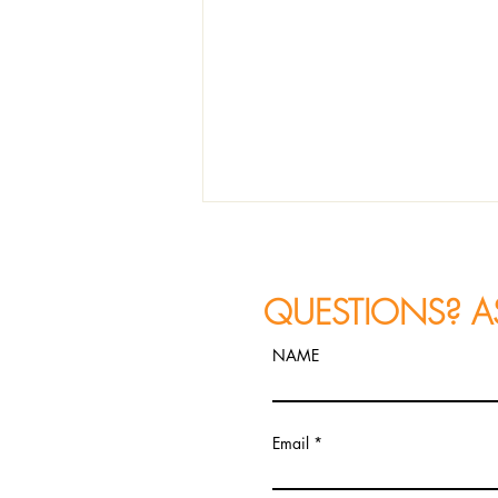
QUESTIONS? A
NAME
Petra van Nuis Explores Film
Email
Noir and Jazz Storytelling