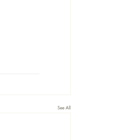
See All