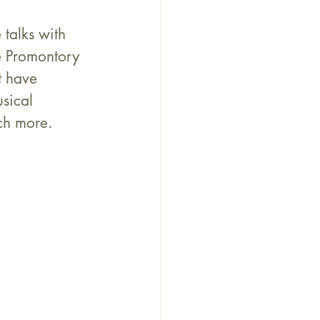
talks with 
e Promontory 
t have 
sical 
ch more.