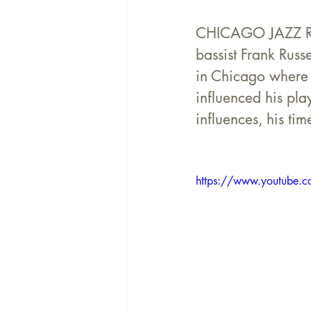
CHICAGO JAZZ REVE
bassist Frank Russ
in Chicago where h
influenced his pla
influences, his t
https://www.youtube