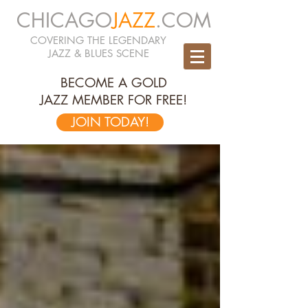
CHICAGO
JAZZ
.COM
COVERING THE LEGENDARY
JAZZ & BLUES SCENE
BECOME A GOLD
JAZZ MEMBER FOR FREE!
JOIN TODAY!