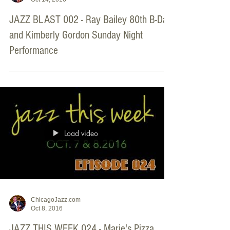
JAZZ BLAST 002 - Ray Bailey 80th B-Day
and Kimberly Gordon Sunday Night
Performance
Load video
ChicagoJazz.com
Oct 8, 2016
JAZZ THIS WEEK 024 - Marie's Pizza,