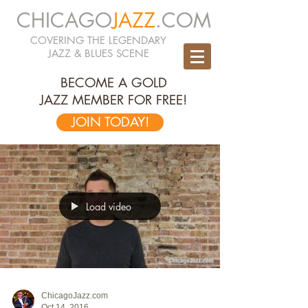
CHICAGO
JAZZ
.COM
COVERING THE LEGENDARY
JAZZ & BLUES SCENE
BECOME A GOLD
JAZZ MEMBER FOR FREE!
JOIN TODAY!
Load video
ChicagoJazz.com
Oct 14, 2016