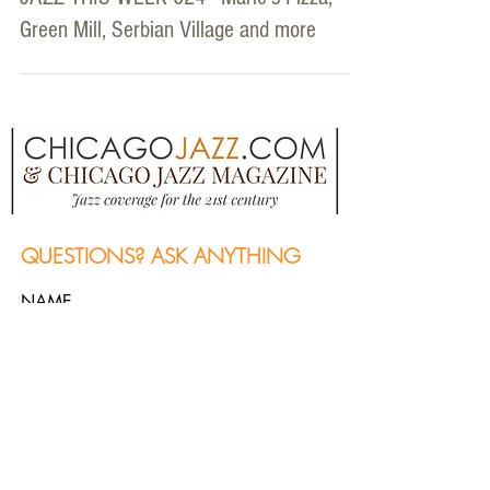
Green Mill, Serbian Village and more
QUESTIONS? ASK ANYTHING
NAME
Email
MESSAGE