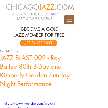
CHICAGO
JAZZ
.COM
COVERING THE LEGENDARY
JAZZ & BLUES SCENE
BECOME A GOLD
JAZZ MEMBER FOR FREE!
JOIN TODAY!
Oct 14, 2016
JAZZ BLAST 002 - Ray
Bailey 80th B-Day and
Kimberly Gordon Sunday
Night Performance
https://www.youtube.com/watch?