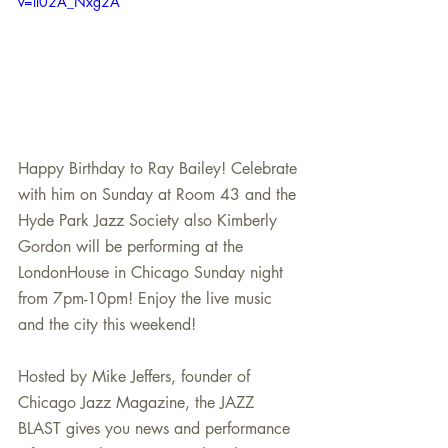
v=ll02A_Nxg2A
Happy Birthday to Ray Bailey! Celebrate 
with him on Sunday at Room 43 and the 
Hyde Park Jazz Society also Kimberly 
Gordon will be performing at the 
LondonHouse in Chicago Sunday night 
from 7pm-10pm! Enjoy the live music 
and the city this weekend!
Hosted by Mike Jeffers, founder of 
Chicago Jazz Magazine, the JAZZ 
BLAST gives you news and performance 