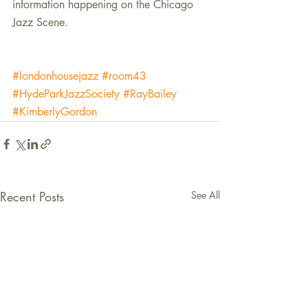
information happening on the Chicago 
Jazz Scene.
#londonhousejazz
#room43
#HydeParkJazzSociety
#RayBailey
#KimberlyGordon
Recent Posts
See All