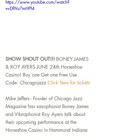
https://www.youtube.com/watch?
v=DflVu7mHPf4
SHOW SHOUT OUT!!!
 BONEY JAMES 
& ROY AYERS JUNE 24th Horseshoe 
Casino! Buy one Get one Free Use 
Code: Chicagojazz 
Click here for tickets
Mike Jeffers - Fouder of Chicago Jazz 
Magazine has saxophonist Boney James 
and Vibraphonist Roy Ayers talk about 
their upcoming performance at the 
Horseshoe Casino in Hammond Indiana 