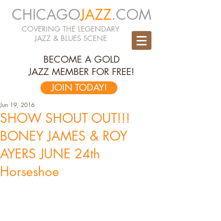
CHICAGO
JAZZ
.COM
COVERING THE LEGENDARY
JAZZ & BLUES SCENE
BECOME A GOLD
JAZZ MEMBER FOR FREE!
JOIN TODAY!
Jun 19, 2016
SHOW SHOUT OUT!!!
BONEY JAMES & ROY
AYERS JUNE 24th
Horseshoe