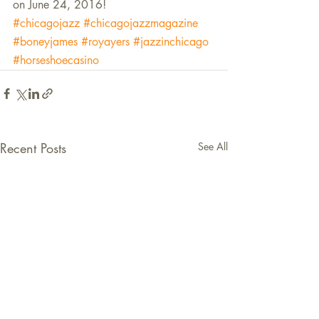
on June 24, 2016!
#chicagojazz
#chicagojazzmagazine
#boneyjames
#royayers
#jazzinchicago
#horseshoecasino
Recent Posts
See All