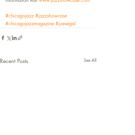
information visit 
www.jazzshowcase.com
#chicagojazz
#jazzshowcase
#chicagojazzmagazine
#joesegal
Recent Posts
See All