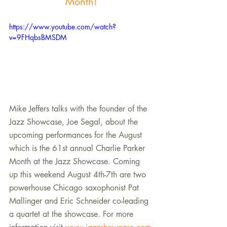
Month!
https://www.youtube.com/watch?
v=9FHqbsBMSDM
Mike Jeffers talks with the founder of the 
Jazz Showcase, Joe Segal, about the 
upcoming performances for the August 
which is the 61st annual Charlie Parker 
Month at the Jazz Showcase. Coming 
up this weekend August 4th-7th are two 
powerhouse Chicago saxophonist Pat 
Mallinger and Eric Schneider co-leading 
a quartet at the showcase. For more 