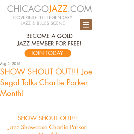
CHICAGO
JAZZ
.COM
COVERING THE LEGENDARY
JAZZ & BLUES SCENE
BECOME A GOLD
JAZZ MEMBER FOR FREE!
JOIN TODAY!
Aug 2, 2016
SHOW SHOUT OUT!!! Joe
Segal Talks Charlie Parker
Month!
SHOW SHOUT OUT!!!
Jazz Showcase Charlie Parker 