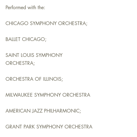
Performed with the:
CHICAGO SYMPHONY ORCHESTRA;
BALLET CHICAGO;
SAINT LOUIS SYMPHONY 
ORCHESTRA;
ORCHESTRA OF ILLINOIS;
MILWAUKEE SYMPHONY ORCHESTRA
AMERICAN JAZZ PHILHARMONIC;
GRANT PARK SYMPHONY ORCHESTRA