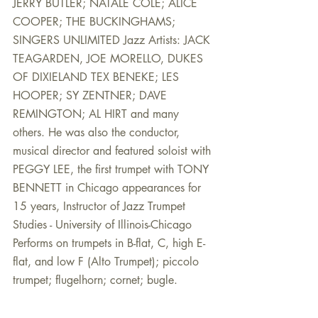
JERRY BUTLER; NATALE COLE; ALICE 
COOPER; THE BUCKINGHAMS; 
SINGERS UNLIMITED Jazz Artists: JACK 
TEAGARDEN, JOE MORELLO, DUKES 
OF DIXIELAND TEX BENEKE; LES 
HOOPER; SY ZENTNER; DAVE 
REMINGTON; AL HIRT and many 
others. He was also the conductor, 
musical director and featured soloist with 
PEGGY LEE, the first trumpet with TONY 
BENNETT in Chicago appearances for 
15 years, Instructor of Jazz Trumpet 
Studies - University of Illinois-Chicago 
Performs on trumpets in B-flat, C, high E-
flat, and low F (Alto Trumpet); piccolo 
trumpet; flugelhorn; cornet; bugle.