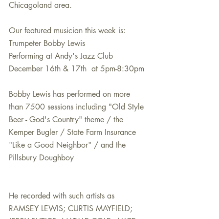
Chicagoland area.
Our featured musician this week is:
Trumpeter Bobby Lewis
Performing at Andy's Jazz Club
December 16th & 17th  at 5pm-8:30pm
Bobby Lewis has performed on more 
than 7500 sessions including "Old Style 
Beer - God's Country" theme / the 
Kemper Bugler / State Farm Insurance 
"Like a Good Neighbor" / and the 
Pillsbury Doughboy
He recorded with such artists as 
RAMSEY LEWIS; CURTIS MAYFIELD; 