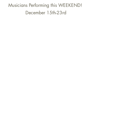
Musicians Performing this WEEKEND! 
December 15th-23rd