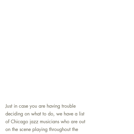
Just in case you are having trouble 
deciding on what to do, we have a list 
of Chicago jazz musicians who are out 
on the scene playing throughout the 