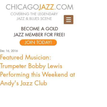
CHICAGO
JAZZ
.COM
COVERING THE LEGENDARY
JAZZ & BLUES SCENE
BECOME A GOLD
JAZZ MEMBER FOR FREE!
JOIN TODAY!
Dec 16, 2016
Featured Musician:
Trumpeter Bobby Lewis
Performing this Weekend at
Andy's Jazz Club