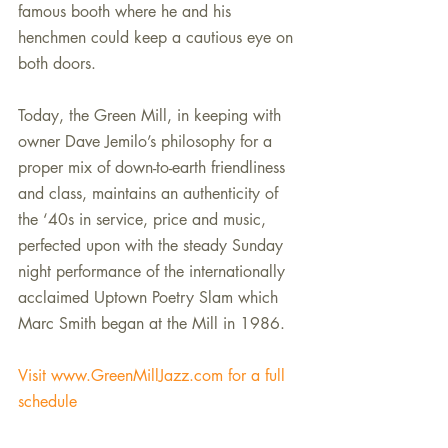
famous booth where he and his 
henchmen could keep a cautious eye on 
both doors.
Today, the Green Mill, in keeping with 
owner Dave Jemilo’s philosophy for a 
proper mix of down-to-earth friendliness 
and class, maintains an authenticity of 
the ‘40s in service, price and music, 
perfected upon with the steady Sunday 
night performance of the internationally 
acclaimed Uptown Poetry Slam which 
Marc Smith began at the Mill in 1986.
Visit www.GreenMillJazz.com for a full 
schedule