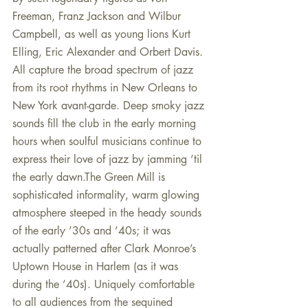
Freeman, Franz Jackson and Wilbur 
Campbell, as well as young lions Kurt 
Elling, Eric Alexander and Orbert Davis. 
All capture the broad spectrum of jazz 
from its root rhythms in New Orleans to 
New York avant-garde. Deep smoky jazz 
sounds fill the club in the early morning 
hours when soulful musicians continue to 
express their love of jazz by jamming ’til 
the early dawn.The Green Mill is 
sophisticated informality, warm glowing 
atmosphere steeped in the heady sounds 
of the early ’30s and ’40s; it was 
actually patterned after Clark Monroe’s 
Uptown House in Harlem (as it was 
during the ’40s). Uniquely comfortable 
to all audiences from the sequined 