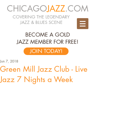
CHICAGO
JAZZ
.COM
COVERING THE LEGENDARY
JAZZ & BLUES SCENE
BECOME A GOLD
JAZZ MEMBER FOR FREE!
JOIN TODAY!
Jun 7, 2018
Green Mill Jazz Club - Live
Jazz 7 Nights a Week