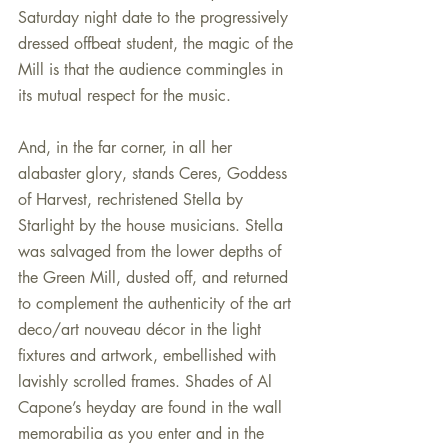
Saturday night date to the progressively 
dressed offbeat student, the magic of the 
Mill is that the audience commingles in 
its mutual respect for the music.
And, in the far corner, in all her 
alabaster glory, stands Ceres, Goddess 
of Harvest, rechristened Stella by 
Starlight by the house musicians. Stella 
was salvaged from the lower depths of 
the Green Mill, dusted off, and returned 
to complement the authenticity of the art 
deco/art nouveau décor in the light 
fixtures and artwork, embellished with 
lavishly scrolled frames. Shades of Al 
Capone’s heyday are found in the wall 
memorabilia as you enter and in the 