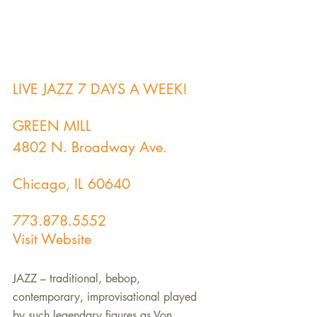
LIVE JAZZ 7 DAYS A WEEK!
GREEN MILL
4802 N. Broadway Ave.
Chicago, IL 60640
773.878.5552
Visit Website
JAZZ – traditional, bebop, 
contemporary, improvisational played 
by such legendary figures as Von 