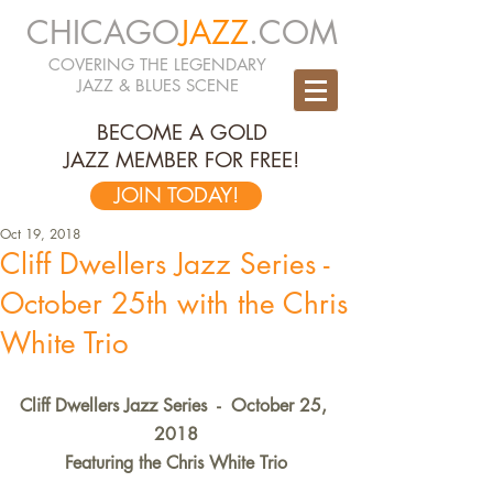
CHICAGO
JAZZ
.COM
COVERING THE LEGENDARY
JAZZ & BLUES SCENE
BECOME A GOLD
JAZZ MEMBER FOR FREE!
JOIN TODAY!
Oct 19, 2018
Cliff Dwellers Jazz Series -
October 25th with the Chris
White Trio
Cliff Dwellers Jazz Series  -  October 25, 
2018
Featuring the Chris White Trio