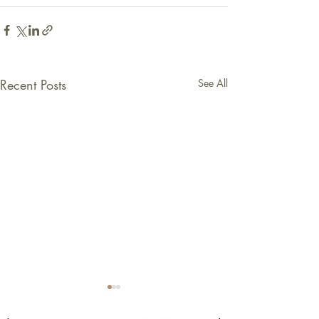
Recent Posts
See All