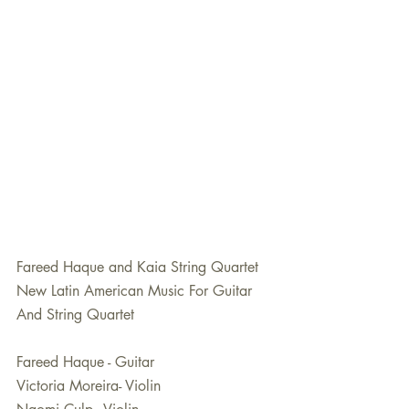
Fareed Haque and Kaia String Quartet
New Latin American Music For Guitar 
And String Quartet
Fareed Haque - Guitar
Victoria Moreira- Violin