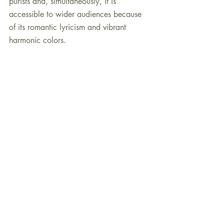
purists and, simultaneously, it is 
accessible to wider audiences because 
of its romantic lyricism and vibrant 
harmonic colors.
Recent Posts
See All