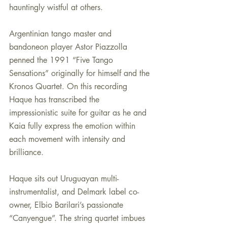
hauntingly wistful at others.
Argentinian tango master and 
bandoneon player Astor Piazzolla 
penned the 1991 “Five Tango 
Sensations” originally for himself and the 
Kronos Quartet. On this recording 
Haque has transcribed the 
impressionistic suite for guitar as he and 
Kaia fully express the emotion within 
each movement with intensity and 
brilliance.
Haque sits out Uruguayan multi-
instrumentalist, and Delmark label co-
owner, Elbio Barilari’s passionate 
“Canyengue”. The string quartet imbues 