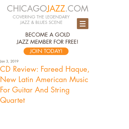
CHICAGO
JAZZ
.COM
COVERING THE LEGENDARY
JAZZ & BLUES SCENE
BECOME A GOLD
JAZZ MEMBER FOR FREE!
JOIN TODAY!
Jan 3, 2019
CD Review: Fareed Haque,
New Latin American Music
For Guitar And String
Quartet