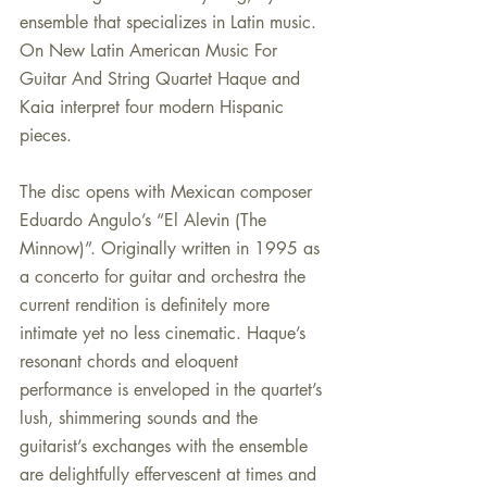
ensemble that specializes in Latin music. 
On New Latin American Music For 
Guitar And String Quartet Haque and 
Kaia interpret four modern Hispanic 
pieces.
The disc opens with Mexican composer 
Eduardo Angulo’s “El Alevin (The 
Minnow)”. Originally written in 1995 as 
a concerto for guitar and orchestra the 
current rendition is definitely more 
intimate yet no less cinematic. Haque’s 
resonant chords and eloquent 
performance is enveloped in the quartet’s 
lush, shimmering sounds and the 
guitarist’s exchanges with the ensemble 
are delightfully effervescent at times and 