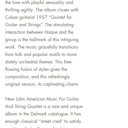
the tune with playful sensuality and 
thrilling agility. The album closes with 
Cuban guitarist 1957 “Quintet for 
Guitar and Strings”. The stimulating 
interaction between Haque and the 
group is the hallmark of this intriguing 
work. The music gracefully transitions 
from folk and popular motifs to more 
stately orchestral themes. This free-
flowing fusion of styles gives the 
composition, and this refreshingly 
original version, its captivating charm.
New Latin American Music For Guitar 
And String Quartet is a rare and unique 
album in the Delmark catalogue. It has 
enough classical “street cred” to satisfy 