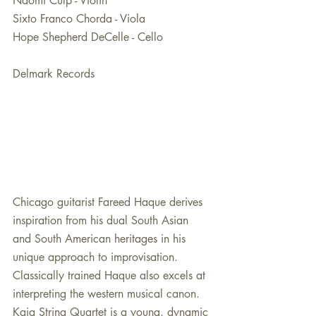
Naomi Culp - Violin
Sixto Franco Chorda - Viola
Hope Shepherd DeCelle - Cello
Delmark Records
Chicago guitarist Fareed Haque derives 
inspiration from his dual South Asian 
and South American heritages in his 
unique approach to improvisation. 
Classically trained Haque also excels at 
interpreting the western musical canon. 
Kaia String Quartet is a young, dynamic 