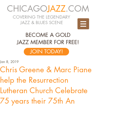
CHICAGO
JAZZ
.COM
COVERING THE LEGENDARY
JAZZ & BLUES SCENE
BECOME A GOLD
JAZZ MEMBER FOR FREE!
JOIN TODAY!
Jan 8, 2019
Chris Greene & Marc Piane
help the Resurrection
Lutheran Church Celebrate
75 years their 75th An