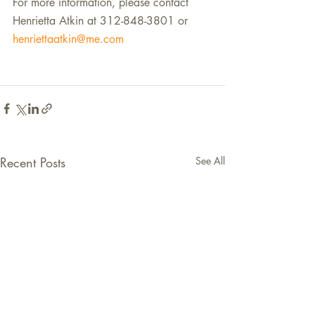
For more information, please contact 
Henrietta Atkin at 312-848-3801 or 
henriettaatkin@me.com
Recent Posts
See All