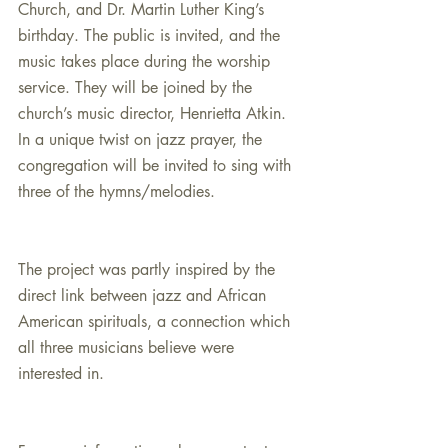
Church, and Dr. Martin Luther King’s 
birthday. The public is invited, and the 
music takes place during the worship 
service. They will be joined by the 
church’s music director, Henrietta Atkin. 
In a unique twist on jazz prayer, the 
congregation will be invited to sing with 
three of the hymns/melodies.
The project was partly inspired by the 
direct link between jazz and African 
American spirituals, a connection which 
all three musicians believe were 
interested in.