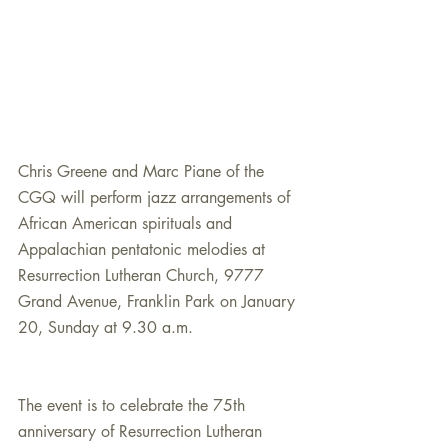
Chris Greene and Marc Piane of the 
CGQ will perform jazz arrangements of 
African American spirituals and 
Appalachian pentatonic melodies at 
Resurrection Lutheran Church, 9777 
Grand Avenue, Franklin Park on January 
20, Sunday at 9.30 a.m.
The event is to celebrate the 75th 
anniversary of Resurrection Lutheran 