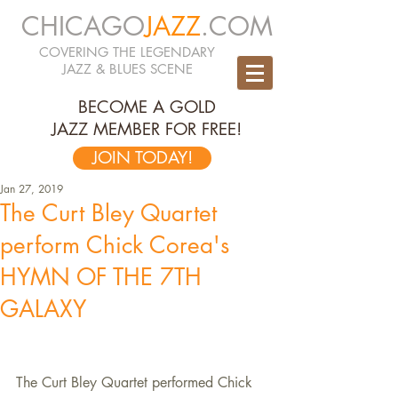
CHICAGO
JAZZ
.COM
COVERING THE LEGENDARY
JAZZ & BLUES SCENE
BECOME A GOLD
JAZZ MEMBER FOR FREE!
JOIN TODAY!
Jan 27, 2019
The Curt Bley Quartet
perform Chick Corea's
HYMN OF THE 7TH
GALAXY
The Curt Bley Quartet performed Chick 