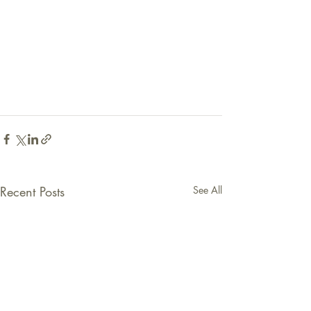
Recent Posts
See All