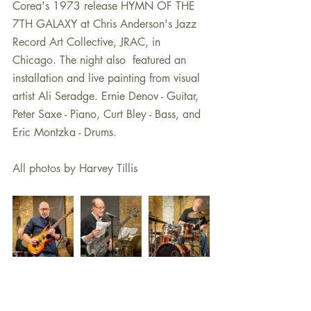
Corea's 1973 release HYMN OF THE 
7TH GALAXY at Chris Anderson's Jazz 
Record Art Collective, JRAC, in 
Chicago. The night also  featured an 
installation and live painting from visual 
artist Ali Seradge. Ernie Denov - Guitar, 
Peter Saxe - Piano, Curt Bley - Bass, and 
Eric Montzka - Drums. 
All photos by Harvey Tillis