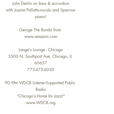
John Devlin on bass & accordion
with Joanie Pallatto-vocals and Sparrow-
piano!
George The Bomb! from 
www.amazon.com
Lange's Lounge - Chicago
3500 N. Southport Ave. Chicago, IL 
60657
773-472-6030
90.9fm WDCB Listener-Supported Public 
Radio
"Chicago’s Home for Jazz!"
www.WDCB.org