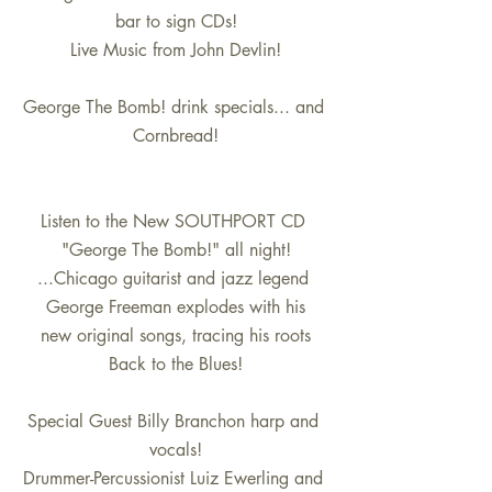
bar to sign CDs!
Live Music from John Devlin!
George The Bomb! drink specials... and 
Cornbread!
Listen to the New SOUTHPORT CD 
"George The Bomb!" all night!
...Chicago guitarist and jazz legend 
George Freeman explodes with his
new original songs, tracing his roots
Back to the Blues!
Special Guest Billy Branchon harp and 
vocals!
Drummer-Percussionist Luiz Ewerling and 