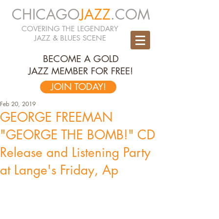
CHICAGO
JAZZ
.COM
COVERING THE LEGENDARY
JAZZ & BLUES SCENE
BECOME A GOLD
JAZZ MEMBER FOR FREE!
JOIN TODAY!
Feb 20, 2019
GEORGE FREEMAN
"GEORGE THE BOMB!" CD
Release and Listening Party
at Lange's Friday, Ap