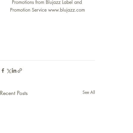
Promotions from Blujazz Label and 
Promotion Service www.blujazz.com
Recent Posts
See All