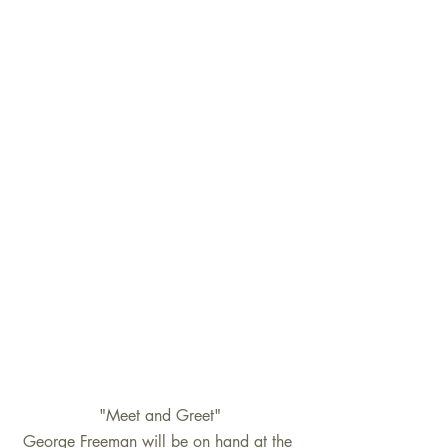
"Meet and Greet"
George Freeman will be on hand at the 