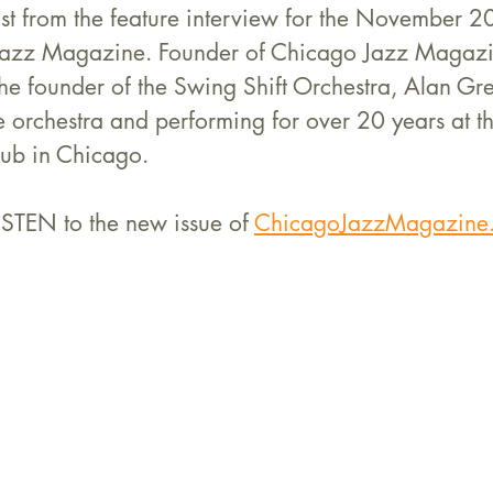
ast from the feature interview for the November 20
 Jazz Magazine. Founder of Chicago Jazz Magazi
h the founder of the Swing Shift Orchestra, Alan Gre
e orchestra and performing for over 20 years at t
lub in Chicago.
STEN to the new issue of 
ChicagoJazzMagazine