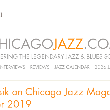
!
HICAGO
JAZZ
.C
ERING THE LEGENDARY JAZZ & BLUES S
INTERVIEWS
REVIEWS
JAZZ CALENDAR
2026 
sik on Chicago Jazz Mag
r 2019