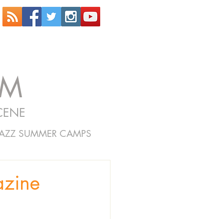
OM
CENE
JAZZ SUMMER CAMPS
azine