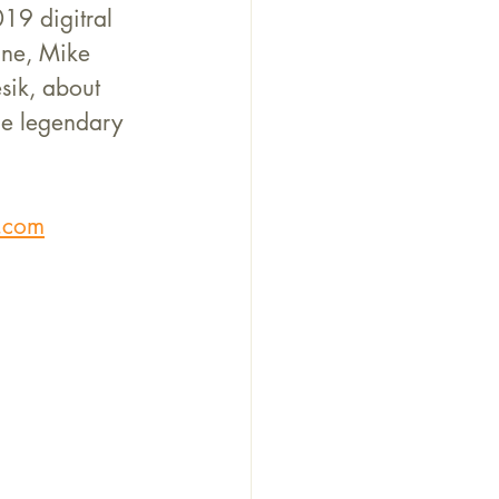
19 digitral 
ne, Mike 
sik, about 
he legendary 
.com