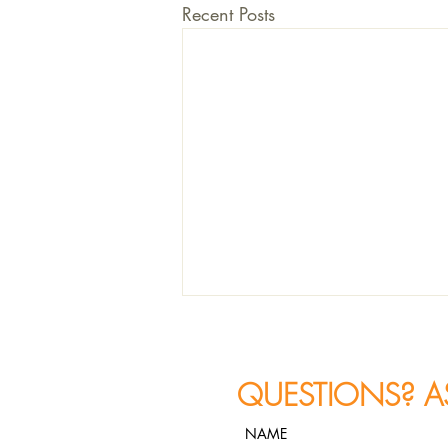
Recent Posts
QUESTIONS? A
NAME