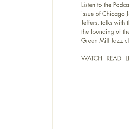
Listen to the Podc
issue of Chicago
Jeffers, talks wit
the founding of th
Green Mill Jazz c
WATCH - READ - LI