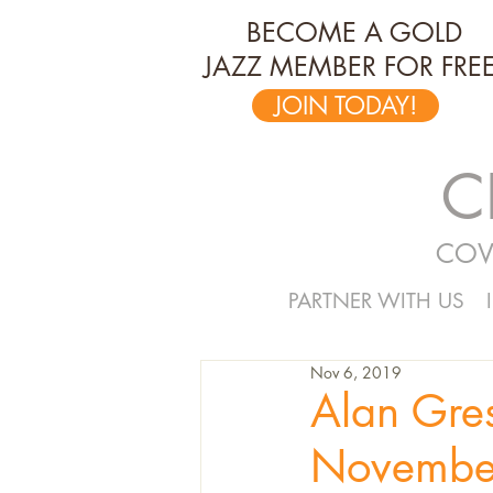
BECOME A GOLD
JAZZ MEMBER FOR FREE
JOIN TODAY!
C
COV
PARTNER WITH US
Nov 6, 2019
Alan Gre
Novembe