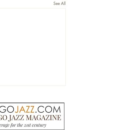
See All