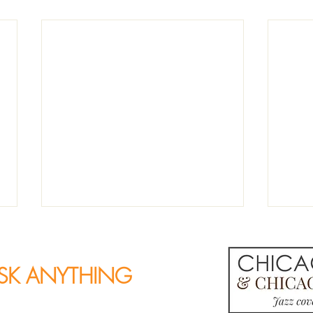
SK ANYTHING