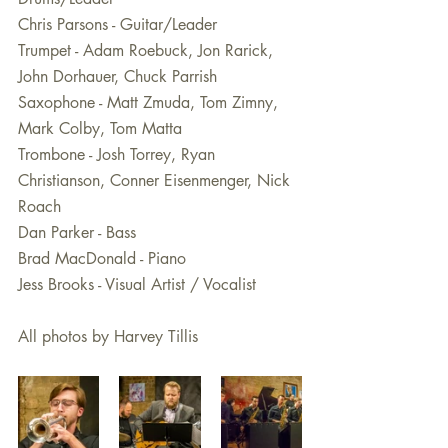
Chris Parsons - Guitar/Leader
Trumpet - Adam Roebuck, Jon Rarick, 
John Dorhauer, Chuck Parrish
Saxophone - Matt Zmuda, Tom Zimny, 
Mark Colby, Tom Matta 
Trombone - Josh Torrey, Ryan 
Christianson, Conner Eisenmenger, Nick 
Roach 
Dan Parker - Bass
Brad MacDonald - Piano
Jess Brooks - Visual Artist / Vocalist
All photos by Harvey Tillis