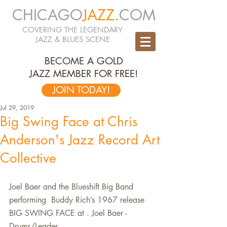
CHICAGO
JAZZ
.COM
COVERING THE LEGENDARY
JAZZ & BLUES SCENE
BECOME A GOLD
JAZZ MEMBER FOR FREE!
JOIN TODAY!
Jul 29, 2019
Big Swing Face at Chris
Anderson's Jazz Record Art
Collective
Joel Baer and the Blueshift Big Band 
performing  Buddy Rich’s 1967 release 
BIG SWING FACE at . Joel Baer - 
Drums/Leader