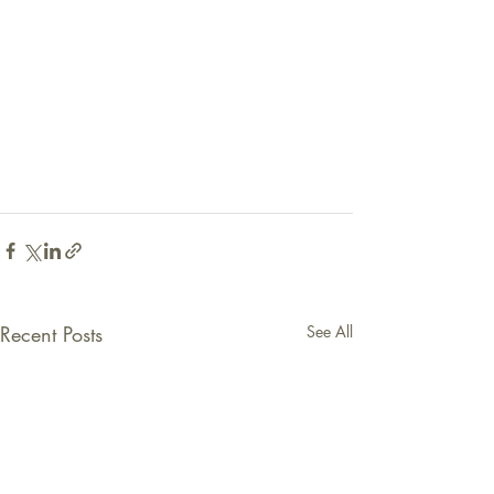
Recent Posts
See All