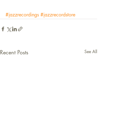
#jazzrecordings
#jazzrecordstore
Recent Posts
See All