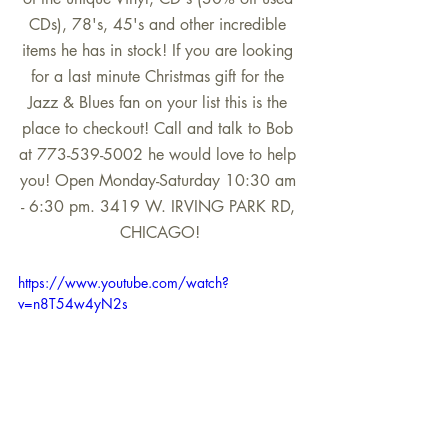
CDs), 78's, 45's and other incredible 
items he has in stock! If you are looking 
for a last minute Christmas gift for the 
Jazz & Blues fan on your list this is the 
place to checkout! Call and talk to Bob 
at 773-539-5002 he would love to help 
you! Open Monday-Saturday 10:30 am 
- 6:30 pm. 3419 W. IRVING PARK RD, 
CHICAGO!
https://www.youtube.com/watch?
v=n8T54w4yN2s