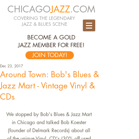
CHICAGO
JAZZ
.COM
COVERING THE LEGENDARY
JAZZ & BLUES SCENE
BECOME A GOLD
JAZZ MEMBER FOR FREE!
JOIN TODAY!
Dec 23, 2017
Around Town: Bob's Blues &
Jazz Mart - Vintage Vinyl &
CDs
We stopped by Bob's Blues & Jazz Mart 
in Chicago and talked Bob Koester 
(founder of Delmark Records) about all 
of the unique Vinyl, CD's (30% off used 