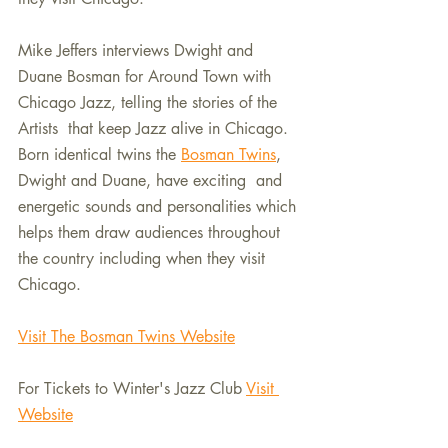
Mike Jeffers interviews Dwight and 
Duane Bosman for Around Town with 
Chicago Jazz, telling the stories of the 
Artists  that keep Jazz alive in Chicago.  
Born identical twins the 
Bosman Twins
, 
Dwight and Duane, have exciting  and 
energetic sounds and personalities which 
helps them draw audiences throughout 
the country including when they visit 
Chicago.
Visit The Bosman Twins Website
For Tickets to Winter's Jazz Club 
Visit 
Website