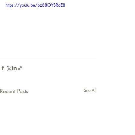
https://youtu.be/pz68OYSRdE8
Recent Posts
See All