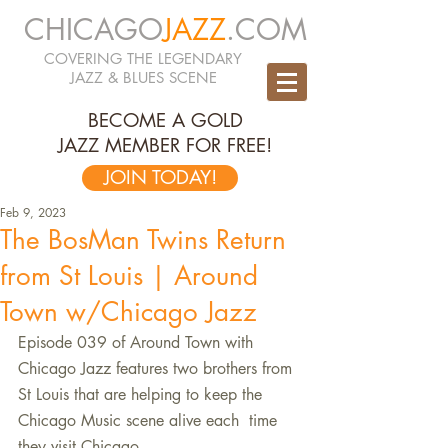
CHICAGO
JAZZ
.COM
COVERING THE LEGENDARY
JAZZ & BLUES SCENE
BECOME A GOLD
JAZZ MEMBER FOR FREE!
JOIN TODAY!
Feb 9, 2023
The BosMan Twins Return
from St Louis | Around
Town w/Chicago Jazz
Episode 039 of Around Town with 
Chicago Jazz features two brothers from  
St Louis that are helping to keep the 
Chicago Music scene alive each  time 
they visit Chicago. 