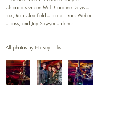
Chicago's Green Mill. Caroline Davis – 
sax, Rob Clearfield – piano, Sam Weber 
– bass, and Jay Sawyer – drums.
All photos by Harvey Tillis