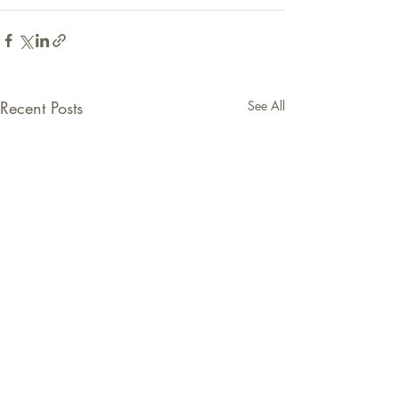
Recent Posts
See All