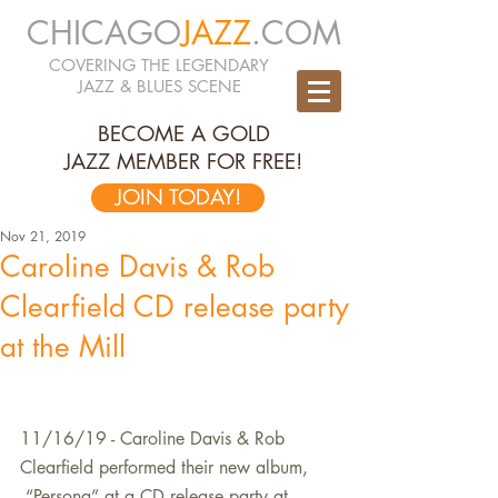
CHICAGO
JAZZ
.COM
COVERING THE LEGENDARY
JAZZ & BLUES SCENE
BECOME A GOLD
JAZZ MEMBER FOR FREE!
JOIN TODAY!
Nov 21, 2019
Caroline Davis & Rob
Clearfield CD release party
at the Mill
11/16/19 - Caroline Davis & Rob 
Clearfield performed their new album, 
 “Persona” at a CD release party at 