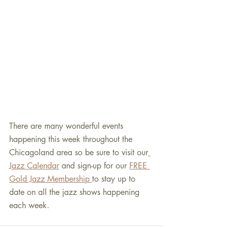
There are many wonderful events 
happening this week throughout the 
Chicagoland area so be sure to visit our
Jazz Calendar
 and sign-up for our 
FREE 
Gold Jazz Membership 
to stay up to 
date on all the jazz shows happening 
each week.