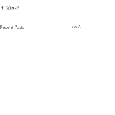
Recent Posts
See All