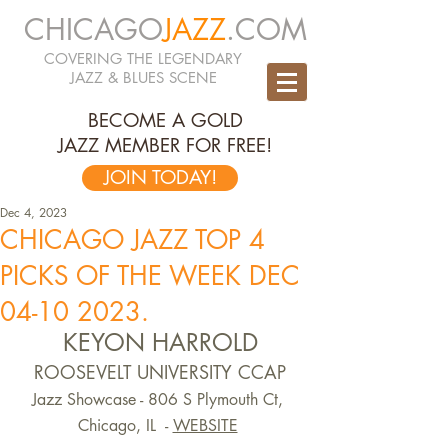
CHICAGO
JAZZ
.COM
COVERING THE LEGENDARY
JAZZ & BLUES SCENE
BECOME A GOLD
JAZZ MEMBER FOR FREE!
JOIN TODAY!
Dec 4, 2023
CHICAGO JAZZ TOP 4
PICKS OF THE WEEK DEC
04-10 2023.
KEYON HARROLD
ROOSEVELT UNIVERSITY CCAP
Jazz Showcase - 806 S Plymouth Ct, 
Chicago, IL  -
WEBSITE