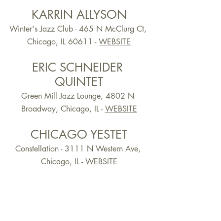
KARRIN ALLYSON
Winter's Jazz Club - 465 N McClurg Ct, 
Chicago, IL 60611 -
WEBSITE
ERIC SCHNEIDER 
QUINTET
Green Mill Jazz Lounge, 4802 N 
Broadway, Chicago, IL -
WEBSITE
CHICAGO YESTET
Constellation - 3111 N Western Ave, 
Chicago, IL - 
WEBSITE