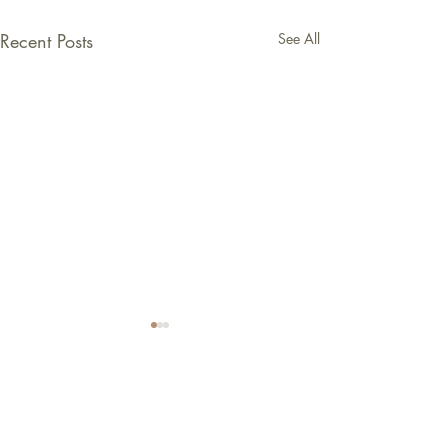
Recent Posts
See All