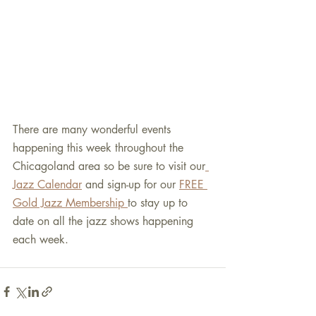
There are many wonderful events 
happening this week throughout the 
Chicagoland area so be sure to visit our
Jazz Calendar
 and sign-up for our 
FREE 
Gold Jazz Membership 
to stay up to 
date on all the jazz shows happening 
each week.