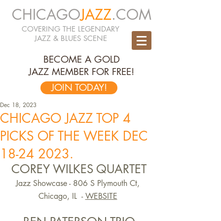
CHICAGO
JAZZ
.COM
COVERING THE LEGENDARY
JAZZ & BLUES SCENE
BECOME A GOLD
JAZZ MEMBER FOR FREE!
JOIN TODAY!
Dec 18, 2023
CHICAGO JAZZ TOP 4
PICKS OF THE WEEK DEC
18-24 2023.
COREY WILKES QUARTET
Jazz Showcase - 806 S Plymouth Ct, 
Chicago, IL  -
WEBSITE