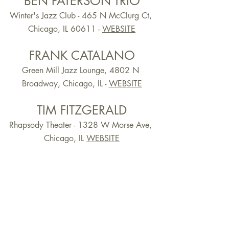
BEN PATERSON TRIO
Winter's Jazz Club - 465 N McClurg Ct, 
Chicago, IL 60611 -
WEBSITE
FRANK CATALANO
Green Mill Jazz Lounge, 4802 N 
Broadway, Chicago, IL -
WEBSITE
TIM FITZGERALD
Rhapsody Theater - 1328 W Morse Ave, 
Chicago, IL 
WEBSITE