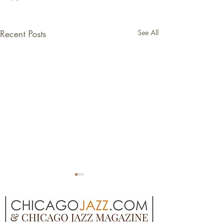
Recent Posts
See All