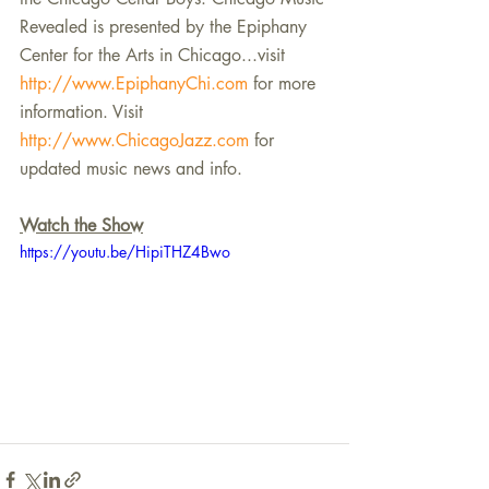
Revealed is presented by the Epiphany 
Center for the Arts in Chicago...visit 
http://www.EpiphanyChi.com
 for more 
information. Visit 
http://www.ChicagoJazz.com
 for 
updated music news and info.
Watch the Show
https://youtu.be/HipiTHZ4Bwo