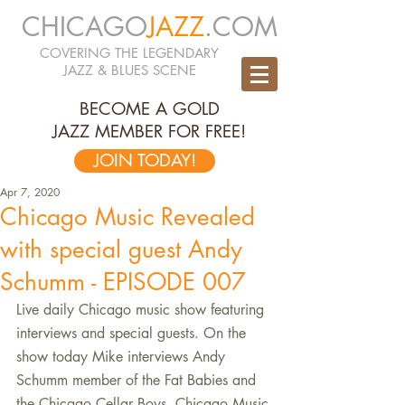
CHICAGO
JAZZ
.COM
COVERING THE LEGENDARY
JAZZ & BLUES SCENE
BECOME A GOLD
JAZZ MEMBER FOR FREE!
JOIN TODAY!
Apr 7, 2020
Chicago Music Revealed
with special guest Andy
Schumm - EPISODE 007
Live daily Chicago music show featuring 
interviews and special guests. On the 
show today Mike interviews Andy 
Schumm member of the Fat Babies and 
the Chicago Cellar Boys. Chicago Music 