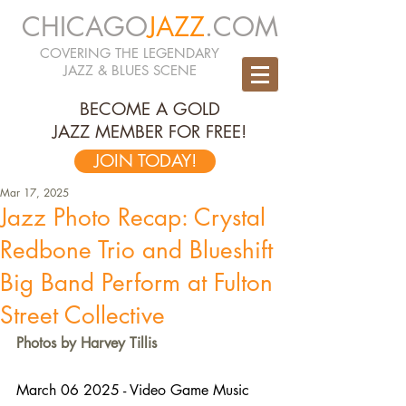
CHICAGO
JAZZ
.COM
COVERING THE LEGENDARY
JAZZ & BLUES SCENE
BECOME A GOLD
JAZZ MEMBER FOR FREE!
JOIN TODAY!
Mar 17, 2025
Jazz Photo Recap: Crystal
Redbone Trio and Blueshift
Big Band Perform at Fulton
Street Collective
Photos by Harvey Tillis
March 06 2025 - Video Game Music 