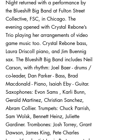
Night returned with a performance by 
the Blueshift Big Band at Fulton Street 
Collective, FSC, in Chicago. The 
evening opened with Crystal Rebone’s 
Trio playing her arrangements of video 
game music too. Crystal Rebone bass, 
Laura Driscoll piano, and Jim Buennig 
sax. 
The Blueshift Big Band includes Neil 
Carson, with rhythm: Joel Baer - drums / 
co-leader, Dan Parker - Bass, Brad 
Macdonald - Piano, Isaiah Eby - Guitar. 
Saxophones: Evon Sams , Karli Bunn, 
Gerald Martinez, Christian Sanchez, 
Abram Collier. Trumpets: Chuck Parrish, 
Sam Wolsk, Bennett Heinz, Juliette 
Gardiner. Trombones: Josh Torrey, Grant 
Dawson, James King, Pete Charles 