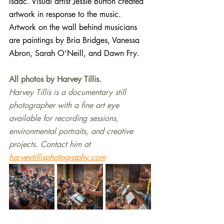
Isaac. 
Visual artist Jessie Burton created 
artwork in response to the music. 
Artwork on the wall behind musicians 
are paintings by Bria Bridges, Vanessa 
Abron, Sarah O’Neill, and Dawn Fry.
All photos by Harvey Tillis.
Harvey Tillis is a documentary still 
photographer with a fine art eye 
available for recording sessions, 
environmental portraits, and creative 
projects. Contact him at 
harveytillisphotography.com