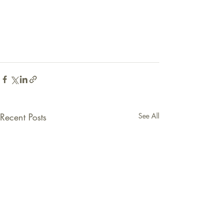
Recent Posts
See All