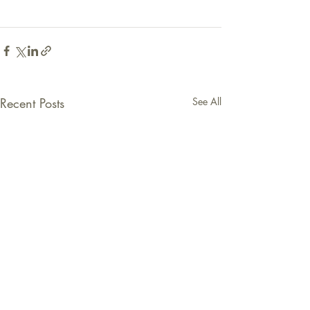
Recent Posts
See All