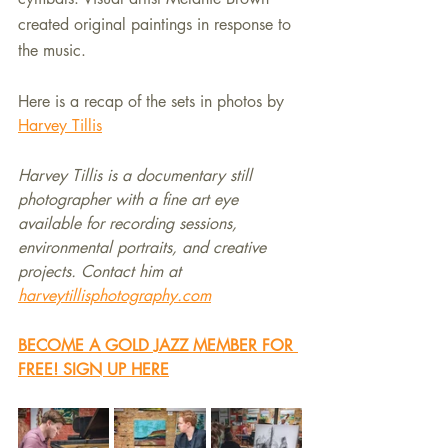
created original paintings in response to 
the music.
Here is a recap of the sets in photos by 
Harvey Tillis
Harvey Tillis is a documentary still 
photographer with a fine art eye 
available for recording sessions, 
environmental portraits, and creative 
projects. Contact him at 
harveytillisphotography.com
BECOME A GOLD JAZZ MEMBER FOR 
FREE! SIGN UP HERE