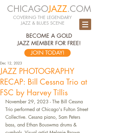
CHICAGO
JAZZ
.COM
COVERING THE LEGENDARY
JAZZ & BLUES SCENE
BECOME A GOLD
JAZZ MEMBER FOR FREE!
JOIN TODAY!
Dec 12, 2023
JAZZ PHOTOGRAPHY
RECAP: Bill Cessna Trio at
FSC by Harvey Tillis
November 29, 2023 - The Bill Cessna 
Trio performed at Chicago's Fulton Street 
Collective. Cessna piano, Sam Peters 
bass, and Ethan Bouswma drums & 
cymbals. Visual artist Melanie Brown 