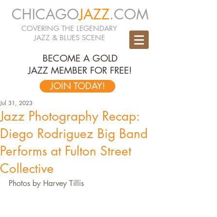
CHICAGO
JAZZ
.COM
COVERING THE LEGENDARY
JAZZ & BLUES SCENE
BECOME A GOLD
JAZZ MEMBER FOR FREE!
JOIN TODAY!
Jul 31, 2023
Jazz Photography Recap:
Diego Rodriguez Big Band
Performs at Fulton Street
Collective
Photos by Harvey Tillis