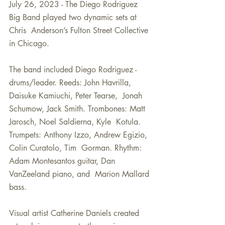
July 26, 2023 - The Diego Rodriguez 
Big Band played two dynamic sets at 
Chris  Anderson’s Fulton Street Collective 
in Chicago.  
The band included Diego Rodriguez - 
drums/leader. Reeds: John Havrilla, 
Daisuke Kamiuchi, Peter Tearse,  Jonah 
Schumow, Jack Smith. Trombones: Matt 
Jarosch, Noel Saldierna, Kyle  Kotula. 
Trumpets: Anthony Izzo, Andrew Egizio, 
Colin Curatolo, Tim  Gorman. Rhythm: 
Adam Montesantos guitar, Dan 
VanZeeland piano, and  Marion Mallard 
bass. 
Visual artist Catherine Daniels created 