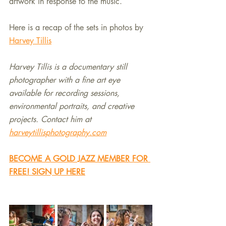
artwork in response to the music.
Here is a recap of the sets in photos by 
Harvey Tillis
Harvey Tillis is a documentary still 
photographer with a fine art eye 
available for recording sessions, 
environmental portraits, and creative 
projects. Contact him at 
harveytillisphotography.com
BECOME A GOLD JAZZ MEMBER FOR 
FREE! SIGN UP HERE