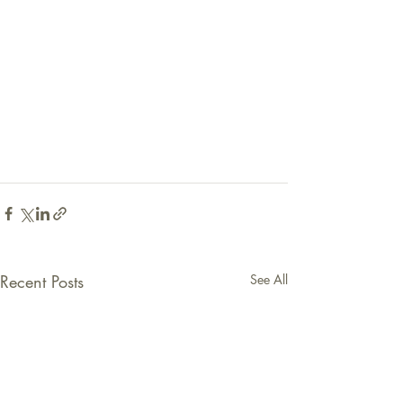
Recent Posts
See All