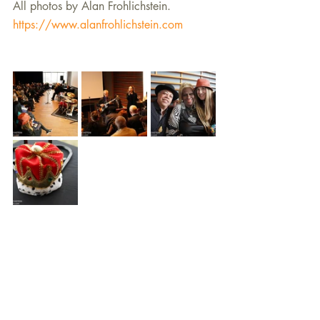
All photos by Alan Frohlichstein. 
https://www.alanfrohlichstein.com