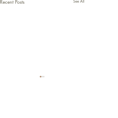
Recent Posts
See All