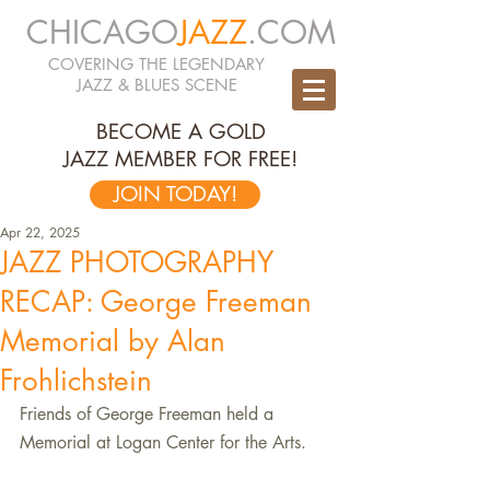
CHICAGO
JAZZ
.COM
COVERING THE LEGENDARY
JAZZ & BLUES SCENE
BECOME A GOLD
JAZZ MEMBER FOR FREE!
JOIN TODAY!
Apr 22, 2025
JAZZ PHOTOGRAPHY
RECAP: George Freeman
Memorial by Alan
Frohlichstein
Friends of George Freeman held a 
Memorial at Logan Center for the Arts.