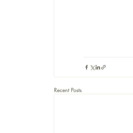
Recent Posts