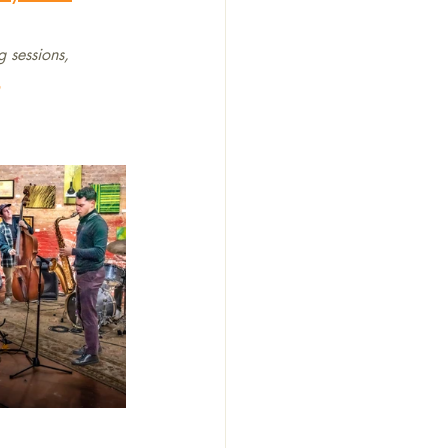
g sessions, 