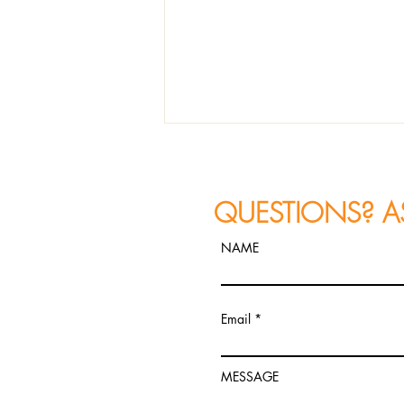
QUESTIONS? A
NAME
REVIEW: Joe Farnsworth "In
Email
What Direction Are You
Headed?"
MESSAGE