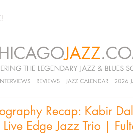
!
HICAGO
JAZZ
.C
ERING THE LEGENDARY JAZZ & BLUES S
INTERVIEWS
REVIEWS
JAZZ CALENDAR
2026 
tography Recap: Kabir Da
 Live Edge Jazz Trio | Ful