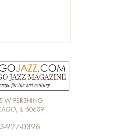
5 W PERSHING
EW: Billy Childs "The
CAGO, IL 60609
s of Change"
3-927-0396