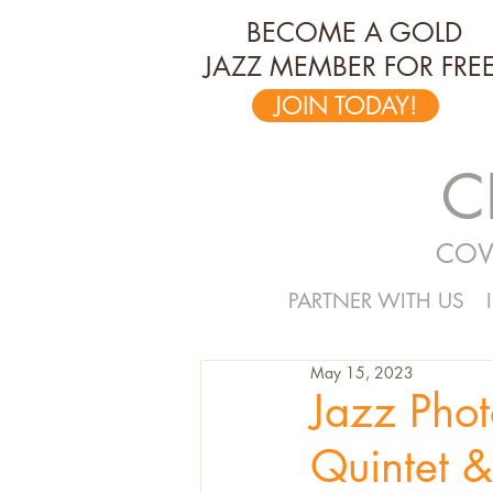
BECOME A GOLD
JAZZ MEMBER FOR FREE
JOIN TODAY!
C
COV
PARTNER WITH US
May 15, 2023
Jazz Pho
Quintet &