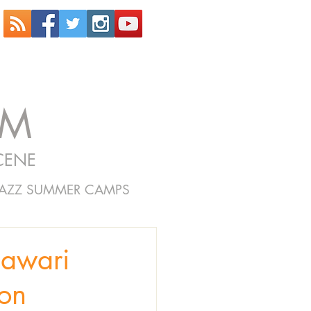
OM
CENE
JAZZ SUMMER CAMPS
lawari
ton