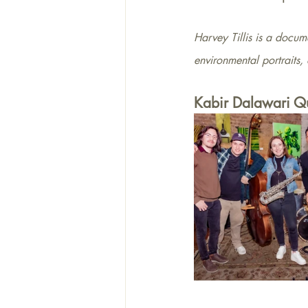
Harvey Tillis is a docume
environmental portraits,
Kabir Dalawari Qu