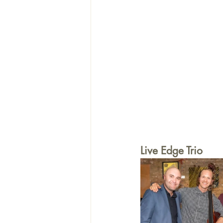
Live Edge Trio