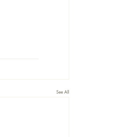
See All