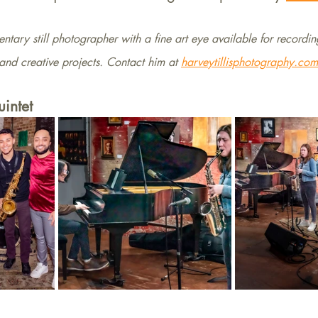
ntary still photographer with a fine art eye available for recordin
 and creative projects. Contact him at 
harveytillisphotography.com
intet