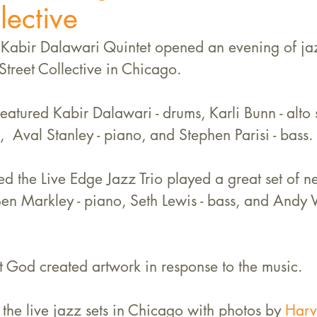
lective
abir Dalawari Quintet opened an evening of jaz
Street Collective in Chicago. 
featured Kabir Dalawari - drums, Karli Bunn - alto
,  Aval Stanley - piano, and Stephen Parisi - bass. 
ed the Live Edge Jazz Trio played a great set of n
Ben Markley - piano, Seth Lewis - bass, and Andy 
Art God created artwork in response to the music.
 the live jazz sets in Chicago with photos by 
Harve