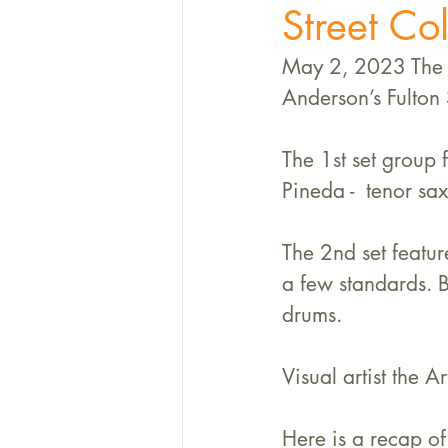
Street Col
May 2, 2023 The K
Anderson’s Fulton 
The 1st set group 
Pineda -  tenor sax
The 2nd set featur
a few standards. 
drums. 
Visual artist the 
Here is a recap of