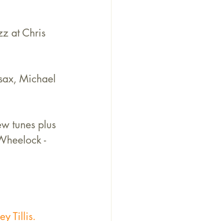
z at Chris 
 sax, Michael 
ew tunes plus 
Wheelock - 
y Tillis.