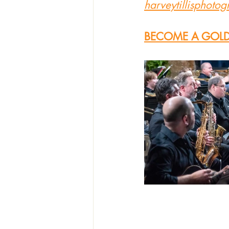
harveytillisphoto
BECOME A GOLD 