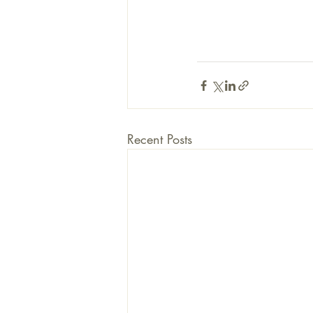
Recent Posts