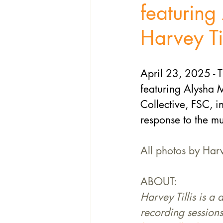
featurin
Harvey Til
April 23, 2025 - T
featuring Alysha M
Collective, FSC, i
response to the mu
All photos by Harv
ABOUT:
Harvey Tillis is a
recording sessions