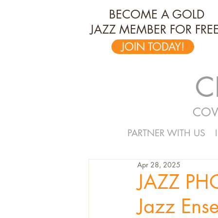
BECOME A GOLD
JAZZ MEMBER FOR FREE
JOIN TODAY!
C
COV
PARTNER WITH US
Apr 28, 2025
JAZZ PH
Jazz Ense