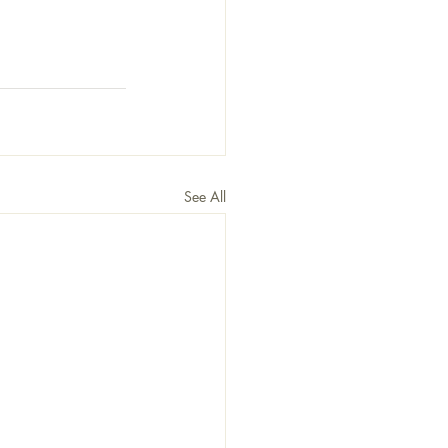
See All