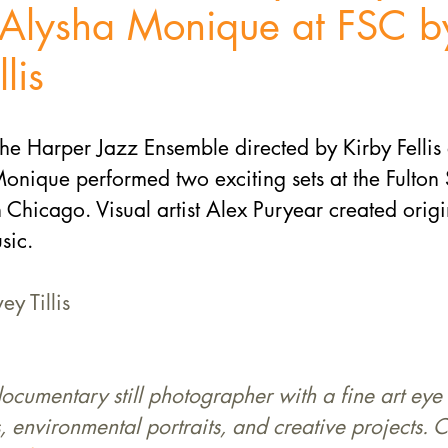
g Alysha Monique at FSC b
lis
he Harper Jazz Ensemble directed by Kirby Fellis
onique performed two exciting sets at the Fulton S
n Chicago. Visual artist Alex Puryear created origin
sic.
ey Tillis
 documentary still photographer with a fine art eye 
, environmental portraits, and creative projects. C