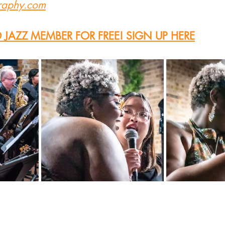
graphy.com
JAZZ MEMBER FOR FREE! SIGN UP HERE