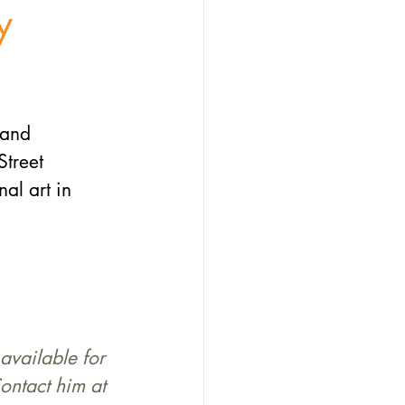
y
 and 
treet 
al art in 
available for 
ontact him at 