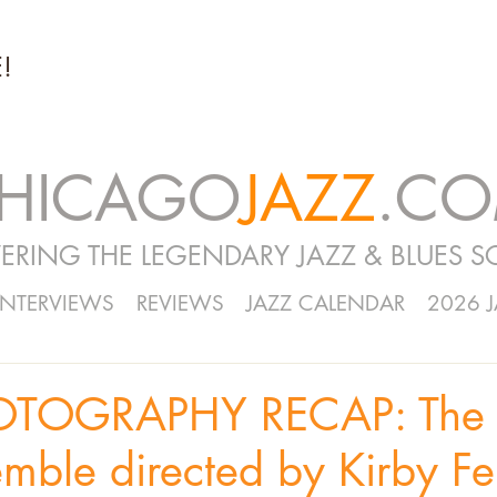
!
HICAGO
JAZZ
.C
ERING THE LEGENDARY JAZZ & BLUES S
INTERVIEWS
REVIEWS
JAZZ CALENDAR
2026 
OTOGRAPHY RECAP: The 
mble directed by Kirby Fel