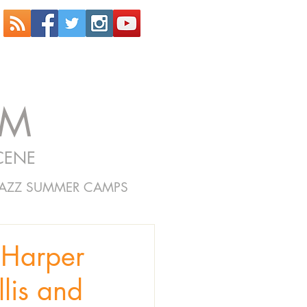
OM
CENE
JAZZ SUMMER CAMPS
Harper
lis and