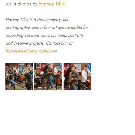
set in photos by 
Harvey Tillis.
Harvey Tillis is a documentary still 
photographer with a fine art eye available for  
recording sessions, environmental portraits, 
and creative projects. Contact him at 
harveytillisphotography.com