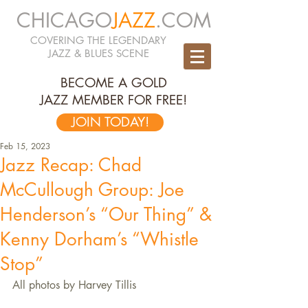
CHICAGO
JAZZ
.COM
COVERING THE LEGENDARY
JAZZ & BLUES SCENE
BECOME A GOLD
JAZZ MEMBER FOR FREE!
JOIN TODAY!
Feb 15, 2023
Jazz Recap: Chad
McCullough Group: Joe
Henderson’s “Our Thing” &
Kenny Dorham’s “Whistle
Stop”
All photos by Harvey Tillis