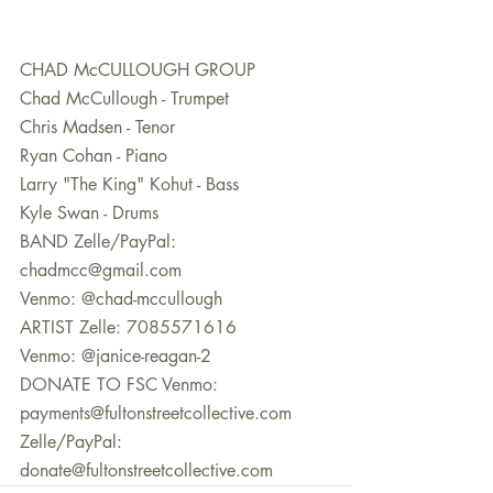
CHAD McCULLOUGH GROUP 
Chad McCullough - Trumpet 
Chris Madsen - Tenor 
Ryan Cohan - Piano 
Larry "The King" Kohut - Bass 
Kyle Swan - Drums  
BAND Zelle/PayPal: 
chadmcc@gmail.com 
Venmo: @chad-mccullough  
ARTIST Zelle: 7085571616 
Venmo: @janice-reagan-2  
DONATE TO FSC Venmo: 
payments@fultonstreetcollective.com 
Zelle/PayPal: 
donate@fultonstreetcollective.com