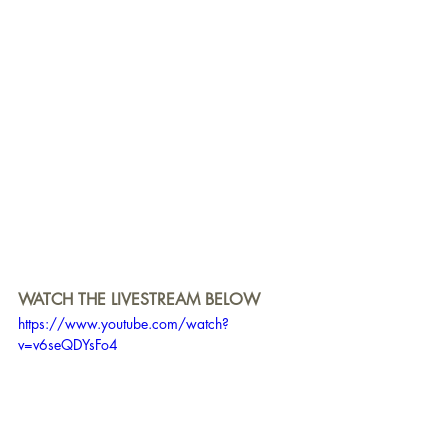
WATCH THE LIVESTREAM BELOW
https://www.youtube.com/watch?
v=v6seQDYsFo4