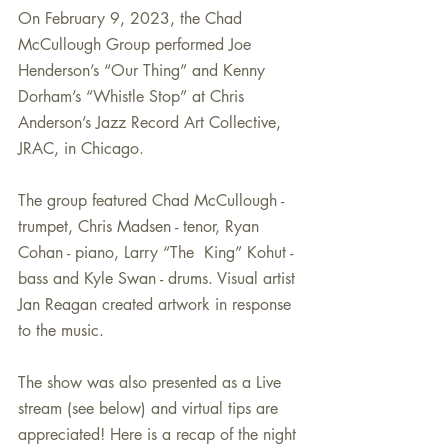
On February 9, 2023, the Chad 
McCullough Group performed Joe 
Henderson’s “Our Thing” and Kenny 
Dorham’s “Whistle Stop” at Chris 
Anderson’s Jazz Record Art Collective, 
JRAC, in Chicago. 
The group featured Chad McCullough - 
trumpet, Chris Madsen - tenor, Ryan 
Cohan - piano, Larry “The  King” Kohut - 
bass and Kyle Swan - drums. Visual artist 
Jan Reagan created artwork in response 
to the music. 
The show was also presented as a Live 
stream (see below) and virtual tips are 
appreciated! Here is a recap of the night 