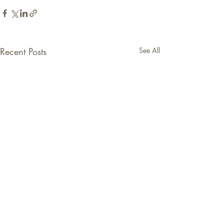
Recent Posts
See All