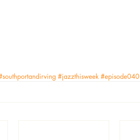
#southportandirving
#jazzthisweek
#episode040