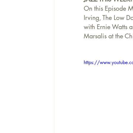
On this Episode M
Irving, The Low D
with Ernie Watts a
Marsalis at the C
https://www.youtube.