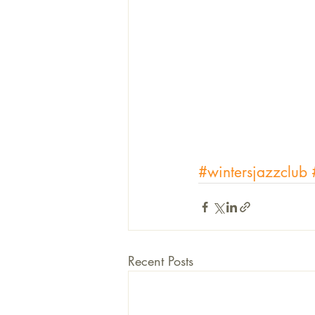
#wintersjazzclub
Recent Posts