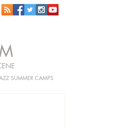
OM
CENE
JAZZ SUMMER CAMPS