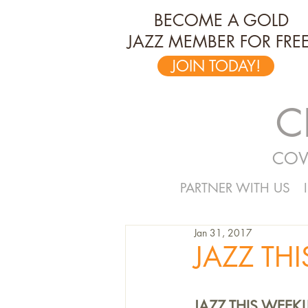
BECOME A GOLD
JAZZ MEMBER FOR FREE
JOIN TODAY!
C
COV
PARTNER WITH US
Jan 31, 2017
JAZZ THI
JAZZ THIS WEEK!