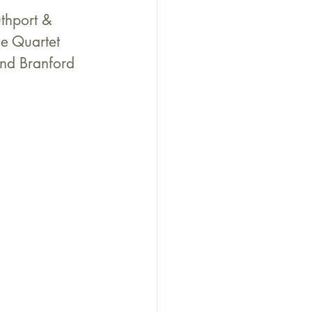
thport & 
e Quartet 
and Branford 