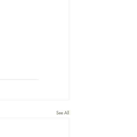
See All