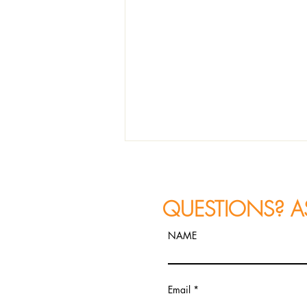
QUESTIONS? A
NAME
JAZZ PHOTOGRAPHY
Email
RECAP: Constantine