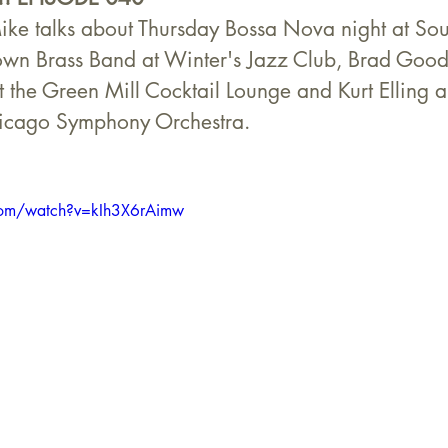
ike talks about Thursday Bossa Nova night at Sou
own Brass Band at Winter's Jazz Club, Brad Good
t the Green Mill Cocktail Lounge and Kurt Elling 
hicago Symphony Orchestra.
com/watch?v=kIh3X6rAimw