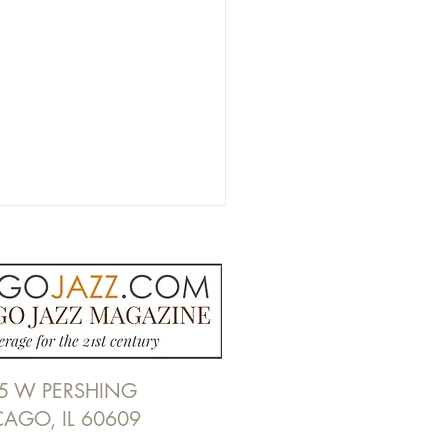
5 W PERSHING
Nicholas Alexander Blues
CAGO, IL 60609
at Willie Dixon's Blues