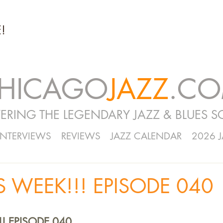
!
HICAGO
JAZZ
.C
ERING THE LEGENDARY JAZZ & BLUES S
INTERVIEWS
REVIEWS
JAZZ CALENDAR
2026 
S WEEK!!! EPISODE 040
!! EPISODE 040