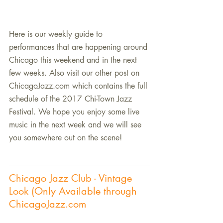
Here is our weekly guide to 
performances that are happening around 
Chicago this weekend and in the next 
few weeks. Also visit our other post on 
ChicagoJazz.com which contains the full 
schedule of the 2017 Chi-Town Jazz 
Festival. We hope you enjoy some live 
music in the next week and we will see 
you somewhere out on the scene!
Chicago Jazz Club - Vintage 
Look (Only Available through 
ChicagoJazz.com