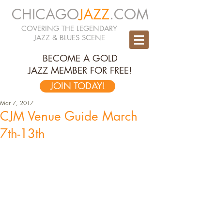
CHICAGO
JAZZ
.COM
COVERING THE LEGENDARY
JAZZ & BLUES SCENE
BECOME A GOLD
JAZZ MEMBER FOR FREE!
JOIN TODAY!
Mar 7, 2017
CJM Venue Guide March
7th-13th