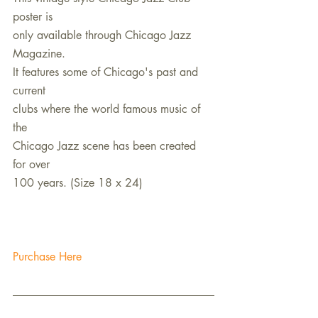
poster is
only available through Chicago Jazz 
Magazine.
It features some of Chicago's past and 
current
clubs where the world famous music of 
the
Chicago Jazz scene has been created 
for over
100 years. (Size 18 x 24)
Purchase Here