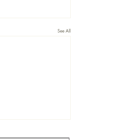
See All