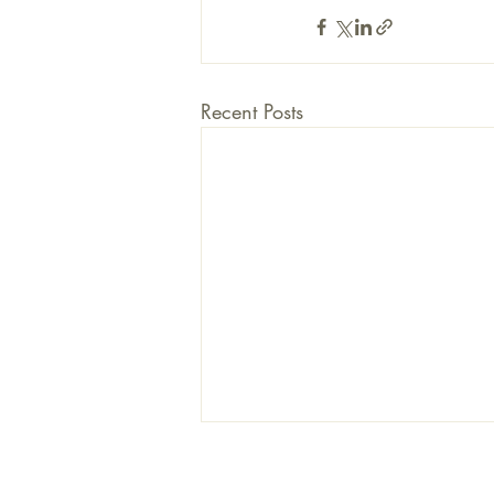
Recent Posts