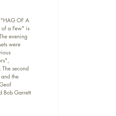
ct "HAG OF A 
 of a Few" is 
 The evening 
sets were 
vious 
rs", 
. The second 
 and the 
 Geof 
d Bob Garrett 