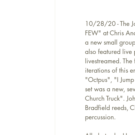
10/28/20 - The J
FEW" at Chris Ande
a new small group
also featured live
livestreamed. The f
iterations of this
"Octpus", "I Jump
set was a new, se
Church Truck". Jo
Bradfield reeds, 
percussion.