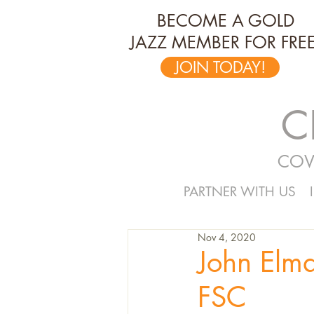
BECOME A GOLD
JAZZ MEMBER FOR FREE
JOIN TODAY!
C
COV
PARTNER WITH US
Nov 4, 2020
John Elmq
FSC