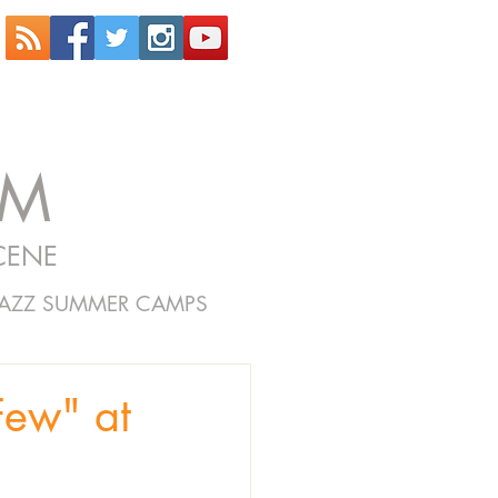
OM
CENE
JAZZ SUMMER CAMPS
Few" at