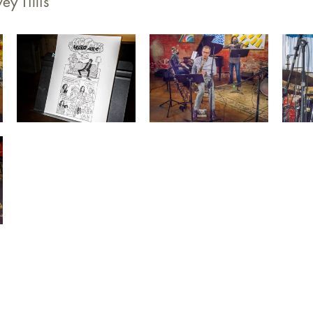
ey Tillis