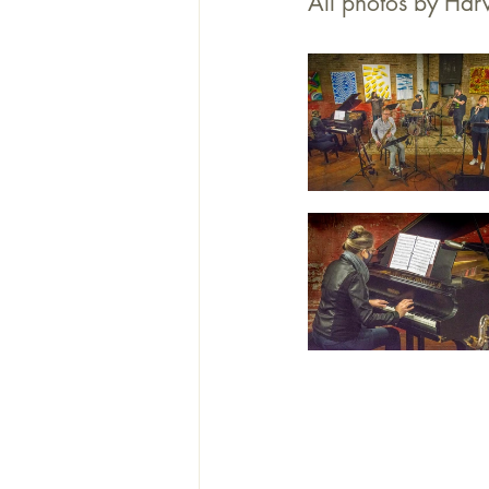
All photos by Harv