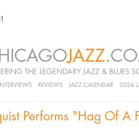
!
HICAGO
JAZZ
.C
ERING THE LEGENDARY JAZZ & BLUES S
INTERVIEWS
REVIEWS
JAZZ CALENDAR
2026 
uist Performs "Hag Of A 