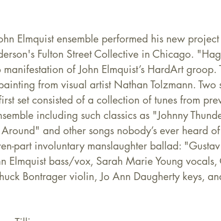
ohn Elmquist ensemble performed his new proje
rson's Fulton Street Collective in Chicago. "Hag
 manifestation of John Elmquist’s HardArt groop.
 painting from visual artist Nathan Tolzmann. Two 
irst set consisted of a collection of tunes from pre
 ensemble including such classics as "Johnny Thunde
 Around" and other songs nobody’s ever heard of
ven-part involuntary manslaughter ballad: "Gustav
hn Elmquist bass/vox, Sarah Marie Young vocals,
Chuck Bontrager violin, Jo Ann Daugherty keys, an