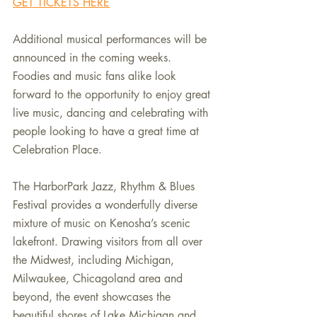
GET TICKETS HERE
Additional musical performances will be 
announced in the coming weeks. 
Foodies and music fans alike look 
forward to the opportunity to enjoy great 
live music, dancing and celebrating with 
people looking to have a great time at 
Celebration Place.
The HarborPark Jazz, Rhythm & Blues 
Festival provides a wonderfully diverse 
mixture of music on Kenosha’s scenic 
lakefront. Drawing visitors from all over 
the Midwest, including Michigan, 
Milwaukee, Chicagoland area and 
beyond, the event showcases the 
beautiful shores of Lake Michigan and 