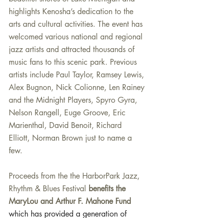
highlights Kenosha’s dedication to the 
arts and cultural activities. The event has 
welcomed various national and regional 
jazz artists and attracted thousands of 
music fans to this scenic park. Previous 
artists include Paul Taylor, Ramsey Lewis, 
Alex Bugnon, Nick Colionne, Len Rainey 
and the Midnight Players, Spyro Gyra, 
Nelson Rangell, Euge Groove, Eric 
Marienthal, David Benoit, Richard 
Elliott, Norman Brown just to name a 
few.
Proceeds from the the HarborPark Jazz, 
Rhythm & Blues Festival 
benefits the 
MaryLou and Arthur F. Mahone Fund 
which has provided a generation of 