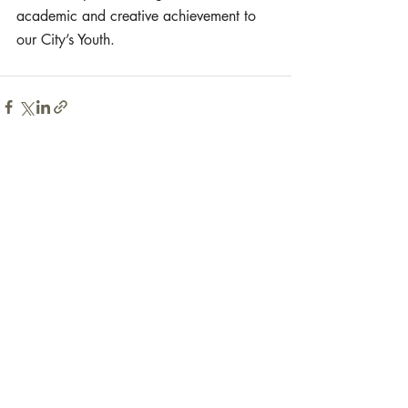
academic and creative achievement to 
our City’s Youth.
Recent Posts
See All