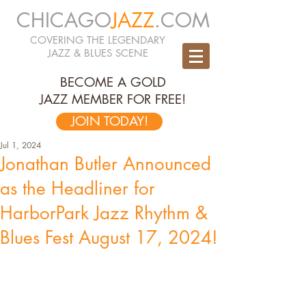
CHICAGO
JAZZ
.COM
COVERING THE LEGENDARY
JAZZ & BLUES SCENE
BECOME A GOLD
JAZZ MEMBER FOR FREE!
JOIN TODAY!
Jul 1, 2024
Jonathan Butler Announced
as the Headliner for
HarborPark Jazz Rhythm &
Blues Fest August 17, 2024!