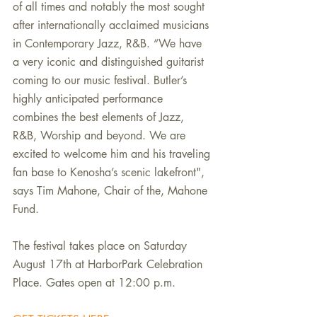
of all times and notably the most sought 
after internationally acclaimed musicians 
in Contemporary Jazz, R&B. “We have 
a very iconic and distinguished guitarist 
coming to our music festival. Butler’s 
highly anticipated performance 
combines the best elements of Jazz, 
R&B, Worship and beyond. We are 
excited to welcome him and his traveling 
fan base to Kenosha’s scenic lakefront", 
says Tim Mahone, Chair of the, Mahone 
Fund.
The festival takes place on Saturday 
August 17th at HarborPark Celebration 
Place. Gates open at 12:00 p.m. 