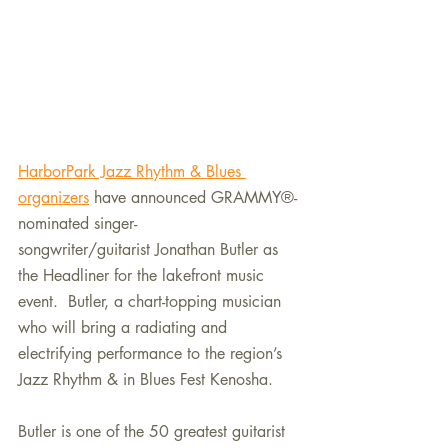
HarborPark Jazz Rhythm & Blues 
organizers
 have announced GRAMMY®-
nominated singer-
songwriter/guitarist Jonathan Butler as 
the Headliner for the lakefront music 
event.  
Butler, a chart-topping musician 
who will bring a radiating and 
electrifying performance to the region’s 
Jazz Rhythm & in Blues Fest Kenosha.
Butler is one of the 50 greatest guitarist 