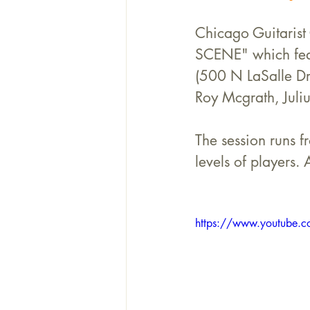
Chicago Guitarist
SCENE" which feat
(500 N LaSalle Dr
Roy Mcgrath, Juli
The session runs f
levels of players. 
https://www.youtube.