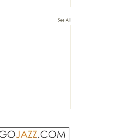
See All