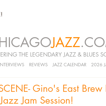
!
HICAGO
JAZZ
.C
ERING THE LEGENDARY JAZZ & BLUES S
INTERVIEWS
REVIEWS
JAZZ CALENDAR
2026 
CENE- Gino's East Brew 
Jazz Jam Session!