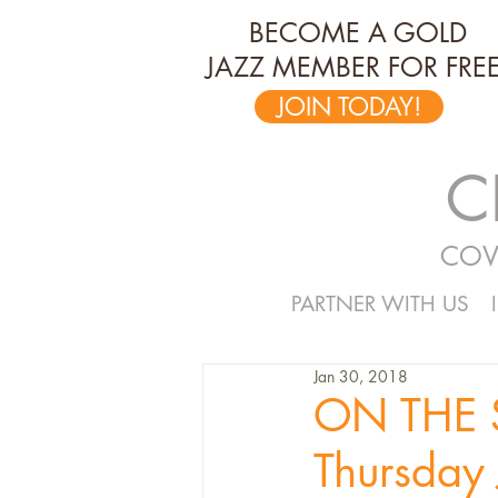
BECOME A GOLD
JAZZ MEMBER FOR FREE
JOIN TODAY!
C
COV
PARTNER WITH US
Jan 30, 2018
ON THE S
Thursday 