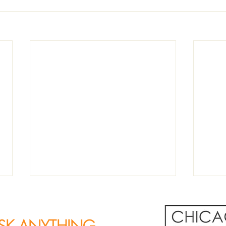
SK ANYTHING