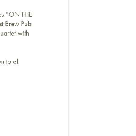
ies "ON THE 
st Brew Pub 
artet with 
 to all 