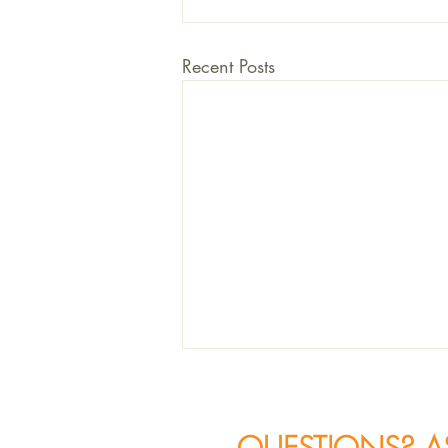
Recent Posts
QUESTIONS? A