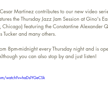
 Cesar Martinez contributes to our new video ser
ures the Thursday Jazz Jam Session at Gino's Ea
, Chicago) featuring the Constantine Alexander Qu
us Tucker and many others.
rom 8pm-midnight every Thursday night and is open
Although you can also stop by and just listen!
com/watch?v=haDslYGeCSk