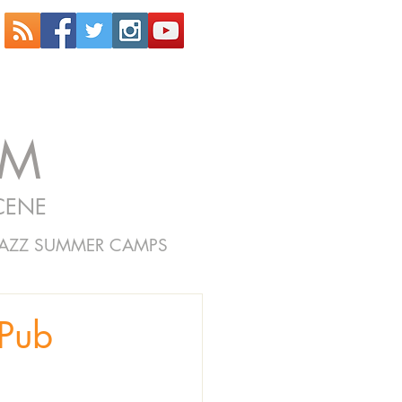
OM
CENE
JAZZ SUMMER CAMPS
Pub