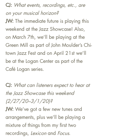
CJ: 
What events, recordings, etc., are 
on your musical horizon?
JW:
The immediate future is playing this 
weekend at the Jazz Showcase! Also, 
on March 7th, we’ll be playing at the 
Green Mill as part of John Moulder’s Chi-
town Jazz Fest and on April 21st we’ll 
be at the Logan Center as part of the 
Café Logan series.
CJ: 
What can listeners expect to hear at 
the Jazz Showcase this weekend 
(2/27/20–3/1/20)?
JW:
We’ve got a few new tunes and 
arrangements, plus we’ll be playing a 
mixture of things from my first two 
recordings, 
Lexicon 
and 
Focus
.