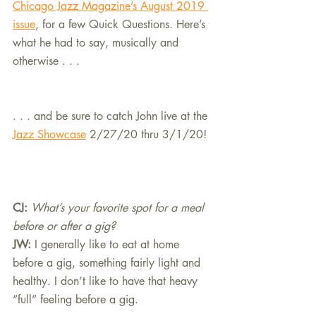
Chicago Jazz Magazine’s August 2019 
issue
, for a few Quick Questions. Here’s 
what he had to say, musically and 
otherwise . . . 
. . . and be sure to catch John live at the 
Jazz Showcase
 2/27/20 thru 3/1/20!
CJ: 
What’s your favorite spot for a meal 
before or after a gig?
JW:
I generally like to eat at home 
before a gig, something fairly light and 
healthy. I don’t like to have that heavy 
“full” feeling before a gig.