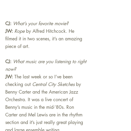
CJ: 
What’s your favorite movie?
JW:
Rope
 by Alfred Hitchcock. He 
filmed it in two scenes, it’s an amazing 
piece of art.
CJ: 
What music are you listening to right 
now?
JW:
The last week or so I’ve been 
checking out 
Central City Sketches
 by 
Benny Carter and the American Jazz 
Orchestra. It was a live concert of 
Benny’s music in the mid-’80s. Ron 
Carter and Mel Lewis are in the rhythm 
section and it’s just really great playing 
and large ensemble writing.