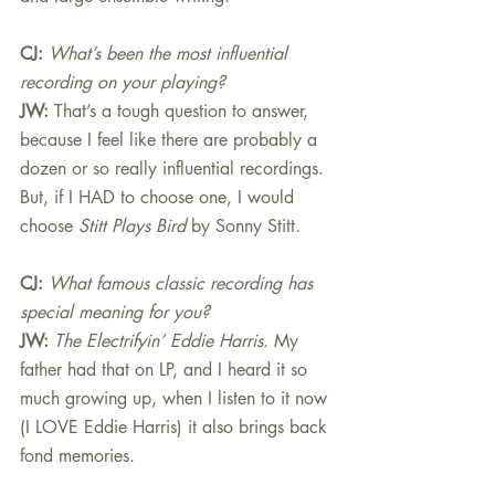
CJ: 
What’s been the most influential 
recording on your playing?
JW:
That’s a tough question to answer, 
because I feel like there are probably a 
dozen or so really influential recordings. 
But, if I HAD to choose one, I would 
choose 
Stitt Plays Bird
 by Sonny Stitt.
CJ: 
What famous classic recording has 
special meaning for you?
JW:
The Electrifyin’ Eddie Harris
. My 
father had that on LP, and I heard it so 
much growing up, when I listen to it now 
(I LOVE Eddie Harris) it also brings back 
fond memories.