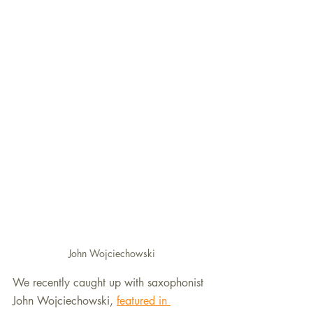
John Wojciechowski
We recently caught up with saxophonist 
John Wojciechowski, 
featured in 