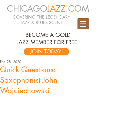
CHICAGO
JAZZ
.COM
COVERING THE LEGENDARY
JAZZ & BLUES SCENE
BECOME A GOLD
JAZZ MEMBER FOR FREE!
JOIN TODAY!
Feb 28, 2020
Quick Questions:
Saxophonist John
Wojciechowski