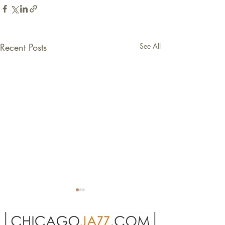
Recent Posts
See All