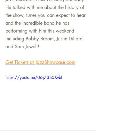
He talked with me about the history of 
the show, tunes you can expect to hear 
and the incredible band he has 
performing with him this weekend 
including Bobby Broom, Justin Dillard 
and Sam Jewell! 
Get Tickets at JazzShowcase.com
https://youtu.be/06j73S5XvbI