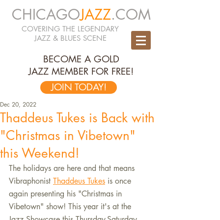
CHICAGO
JAZZ
.COM
COVERING THE LEGENDARY
JAZZ & BLUES SCENE
BECOME A GOLD
JAZZ MEMBER FOR FREE!
JOIN TODAY!
Dec 20, 2022
Thaddeus Tukes is Back with
"Christmas in Vibetown"
this Weekend!
The holidays are here and that means 
Vibraphonist 
Thaddeus Tukes
 is once 
again presenting his "Christmas in 
Vibetown" show! This year it's at the 
Jazz Showcase this Thursday-Saturday. 