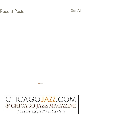
Recent Posts
See All