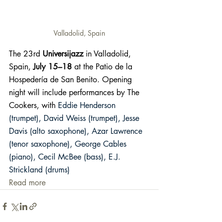
Valladolid, Spain
The 23rd 
Universijazz
 in Valladolid, 
Spain, 
July 15–18
 at the Patio de la 
Hospedería de San Benito. Opening 
night will include performances by The 
Cookers, with 
Eddie Henderson 
(trumpet), David Weiss (trumpet), Jesse 
Davis (alto saxophone), Azar Lawrence 
(tenor saxophone), George Cables 
(piano), Cecil McBee (bass), E.J. 
Strickland (drums) 
Read more