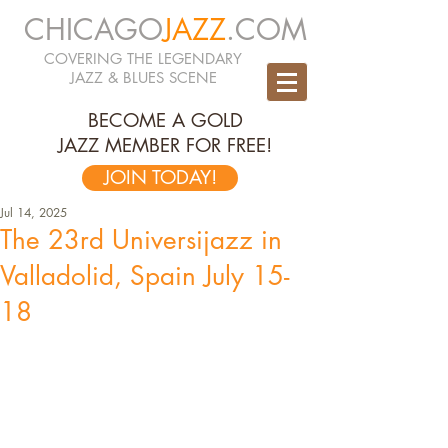
CHICAGO
JAZZ
.COM
COVERING THE LEGENDARY
JAZZ & BLUES SCENE
BECOME A GOLD
JAZZ MEMBER FOR FREE!
JOIN TODAY!
Jul 14, 2025
The 23rd Universijazz in
Valladolid, Spain July 15-
18