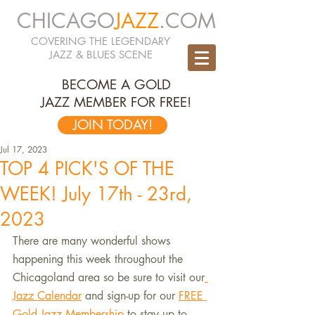
CHICAGO
JAZZ
.COM
COVERING THE LEGENDARY
JAZZ & BLUES SCENE
BECOME A GOLD
JAZZ MEMBER FOR FREE!
JOIN TODAY!
Jul 17, 2023
TOP 4 PICK'S OF THE
WEEK! July 17th - 23rd,
2023
There are many wonderful shows 
happening this week throughout the 
Chicagoland area so be sure to visit our
Jazz Calendar
 and sign-up for our 
FREE 
Gold Jazz Membership 
to stay up to 