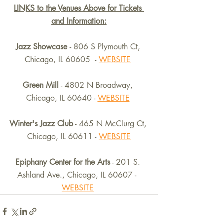
LINKS to the Venues Above for Tickets 
and Information:
Jazz Showcase 
- 806 S Plymouth Ct, 
Chicago, IL 60605  - 
WEBSITE
Green Mill
 - 4802 N Broadway, 
Chicago, IL 60640 - 
WEBSITE
Winter's Jazz Club
 - 465 N McClurg Ct, 
Chicago, IL 60611 - 
WEBSITE
Epiphany Center for the Arts
 - 201 S. 
Ashland Ave., Chicago, IL 60607 -  
WEBSITE