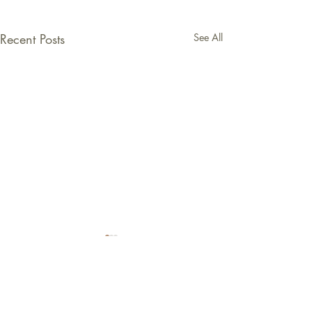
Recent Posts
See All