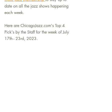
date on all the jazz shows happening 
each week.
Here are ChicagoJazz.com's Top 4 
Pick's by the Staff for the week of July 
17th - 23rd, 2023.